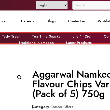
Event
Careers
Blogs
Contact us
Wishlis
Tasty Treat
Tea Time Snacks
Lite ‘n’ Diet
Cor
Traditional Namkeen
Latest Products
Aggarwal Namkee
Flavour Chips Va
(Pack of 5) 750g
Category
Combo Offers