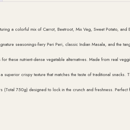
uring a colorful mix of Carrot, Beetroot, Mix Veg, Sweet Potato, and B
signature seasonings-fiery Peri Peri, classic Indian Masala, and the tan
r these nutrient-dense vegetable alternatives. Made from real vegg
a superior crispy texture that matches the taste of traditional snacks. 
s (Total 750g) designed to lock in the crunch and freshness. Perfect fo