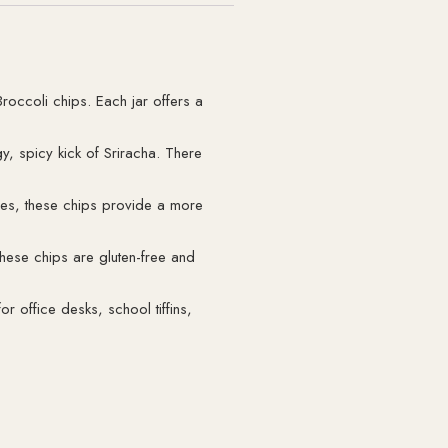
roccoli chips. Each jar offers a
gy, spicy kick of Sriracha. There
ies, these chips provide a more
These chips are gluten-free and
r office desks, school tiffins,