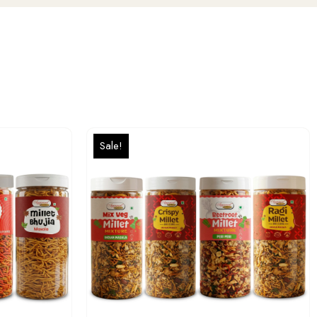
Sale!