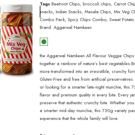
Tags
Beetroot Chips
,
broccoli chips
,
Carrot Chi
snacks
,
Indian Snacks
,
Masala Chips
,
Mix Veg C
Combo Pack
,
Spicy Chips Combo
,
Sweet Potato
Brand:
Aggarwal Namkeen
the Aggarwal Namkeen All Flavour Veggie Chips
together a rainbow of nature’s best vegetables-B
more-transformed into an irresistible, crunchy form
Gluten-Free and free from artificial preservative
or looking for a smarter late-night munchie, this 
flavor and premium quality in every bite. Every jar
preserve that authentic crunchy bite. Whether you
a smarter mid-day munchie, this 750g variety pac
experience that the whole family will love.