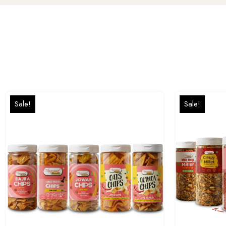
Sale!
Sale!