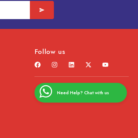
Follow us
Need Help? Chat with us