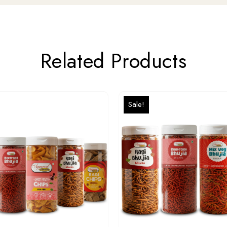
Related Products
Sale!