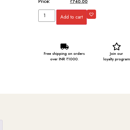
Price:
₹
745.00
₹
740.00
Add to cart
Free shipping on orders
Join our
over INR ₹1000.
loyalty program