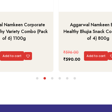
l Namkeen Corporate
Aggarwal Namkeen 
thy Variety Combo (Pack
Healthy Bhujia Snack C
of 6) 1100g
of 4) 800g
₹
596.00
Add to cart
Add to cart
₹
590.00