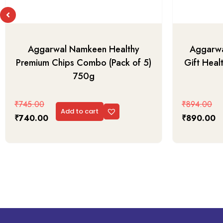
Aggarwal Namkeen Healthy
Aggarwa
Premium Chips Combo (Pack of 5)
Gift Heal
750g
₹
745.00
₹
894.00
Add to cart
₹
740.00
₹
890.00