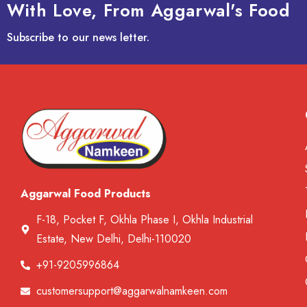
With Love, From Aggarwal's Food
Subscribe to our news letter.
Aggarwal Food Products
F-18, Pocket F, Okhla Phase I, Okhla Industrial
Estate, New Delhi, Delhi-110020
+91-9205996864
customersupport@aggarwalnamkeen.com