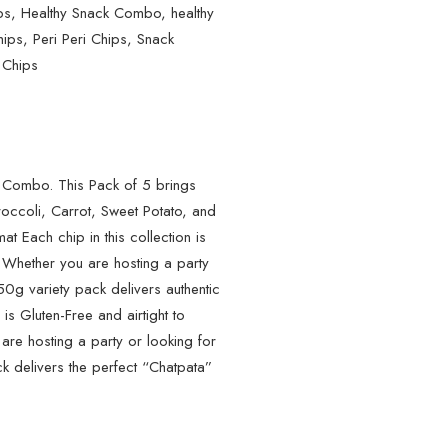
ps
,
Healthy Snack Combo
,
healthy
hips
,
Peri Peri Chips
,
Snack
 Chips
 Combo. This Pack of 5 brings
roccoli, Carrot, Sweet Potato, and
at Each chip in this collection is
s. Whether you are hosting a party
750g variety pack delivers authentic
 is Gluten-Free and airtight to
 are hosting a party or looking for
k delivers the perfect “Chatpata”