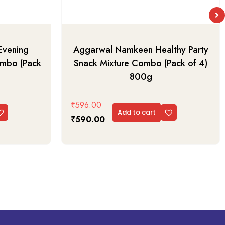
Evening
Aggarwal Namkeen Healthy Party
ombo (Pack
Snack Mixture Combo (Pack of 4)
800g
₹
596.00
Add to cart
₹
590.00