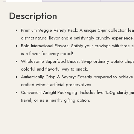
Description
Premium Veggie Variety Pack: A unique 5-jar collection feat
distinct natural flavor and a satisfyingly crunchy experience.
Bold International Flavors: Satisfy your cravings with three 
is a flavor for every mood!
Wholesome Superfood Bases: Swap ordinary potato chips fo
colorful and flavorful way to snack.
Authentically Crisp & Savory: Expertly prepared to achieve 
crafted without artificial preservatives.
Convenient Airtight Packaging: Includes five 150g sturdy jar
travel, or as a healthy gifting option.