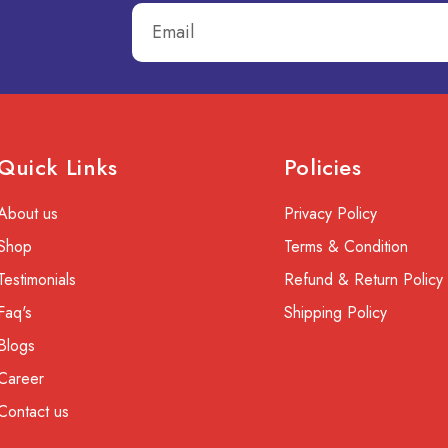
Quick Links
Policies
About us
Privacy Policy
Shop
Terms & Condition
Testimonials
Refund & Return Policy
Faq's
Shipping Policy
Blogs
Career
Contact us