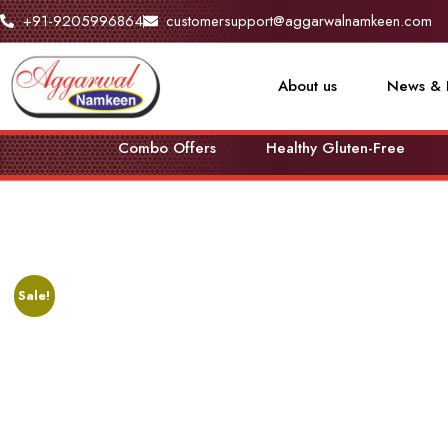
+91-9205996864
customersupport@aggarwalnamkeen.com
About us
News & 
Combo Offers
Healthy Gluten-Free
Sale!