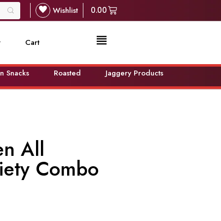
Wishlist
0.00
t
Cart
n Snacks
Roasted
Jaggery Products
n All
riety Combo