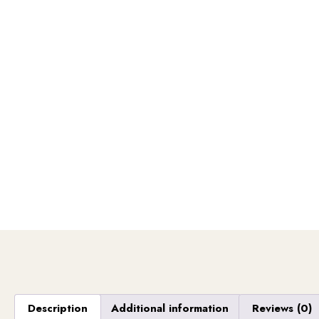
Description
Additional information
Reviews (0)