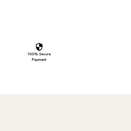
100% Secure
Payment