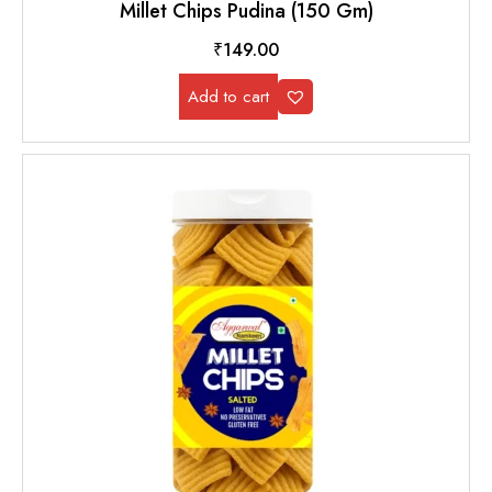
Millet Chips Pudina (150 Gm)
₹
149.00
Add to cart