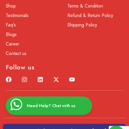
Shop
Terms & Condition
Testimonials
Refund & Return Policy
Faq's
Shipping Policy
Blogs
Career
Contact us
Follow us
Need Help? Chat with us