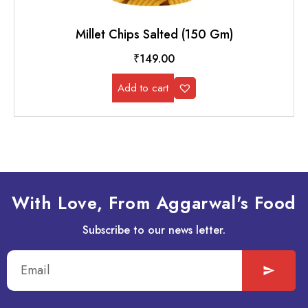
Millet Chips Salted (150 Gm)
₹
149.00
Add to cart
With Love, From Aggarwal's Food
Subscribe to our news letter.