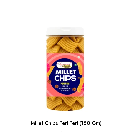
Millet Chips Peri Peri (150 Gm)