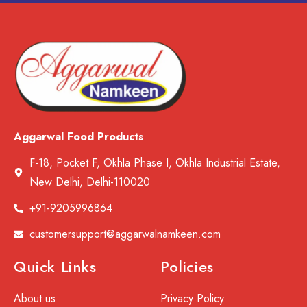
Aggarwal Food Products
F-18, Pocket F, Okhla Phase I, Okhla Industrial Estate,
New Delhi, Delhi-110020
+91-9205996864
customersupport@aggarwalnamkeen.com
Quick Links
Policies
About us
Privacy Policy