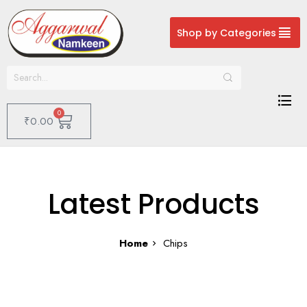
Shop by Categories
0
₹
0.00
Latest Products
Home
Chips