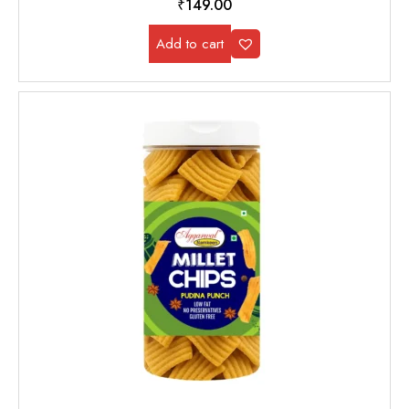
₹
149.00
Add to cart