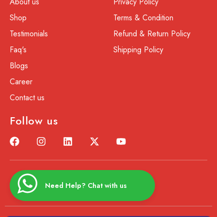
About us
Privacy Policy
Shop
Terms & Condition
Testimonials
Refund & Return Policy
Faq's
Shipping Policy
Blogs
Career
Contact us
Follow us
Need Help? Chat with us