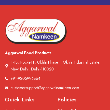
Aggarwal Food Products
F-18, Pocket F, Okhla Phase I, Okhla Industrial Estate,
New Delhi, Delhi-110020
+91-9205996864
customersupport@aggarwalnamkeen.com
Quick Links
Policies