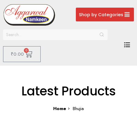
Shop by Categories
0
₹
0.00
Latest Products
Home
Bhujia