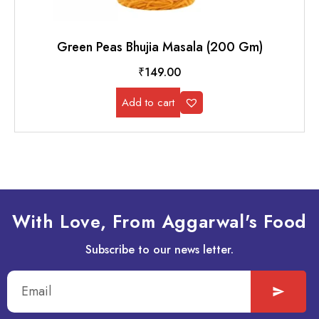
Green Peas Bhujia Masala (200 Gm)
₹
149.00
Add to cart
With Love, From Aggarwal's Food
Subscribe to our news letter.