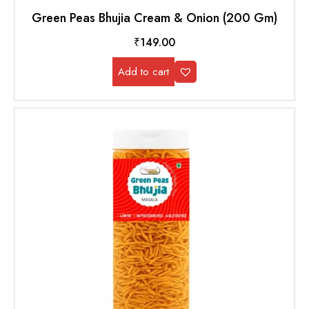
Green Peas Bhujia Cream & Onion (200 Gm)
₹
149.00
Add to cart