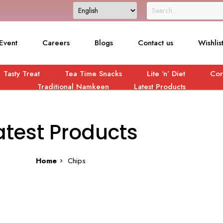
Event
Careers
Blogs
Contact us
Wishlis
Tasty Treat
Tea Time Snacks
Lite ‘n’ Diet
Cor
Traditional Namkeen
Latest Products
atest Products
Home
Chips