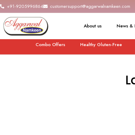
+91-9205996864
customersupport@aggarwalnamkeen.com
About us
News & 
Combo Offers
Healthy Gluten-Free
L