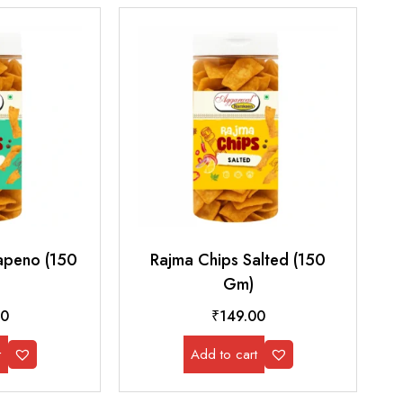
lapeno (150
Rajma Chips Salted (150
Gm)
00
₹
149.00
t
Add to cart