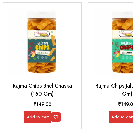
Rajma Chips Bhel Chaska
Rajma Chips Ja
(150 Gm)
Gm)
₹
149.00
₹
149.
Add to cart
Add to car