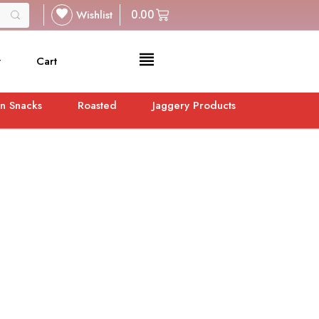
Wishlist
0.00
t
Cart
n Snacks
Roasted
Jaggery Products