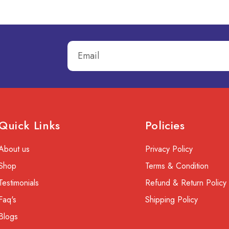
Quick Links
Policies
About us
Privacy Policy
Shop
Terms & Condition
Testimonials
Refund & Return Policy
Faq's
Shipping Policy
Blogs