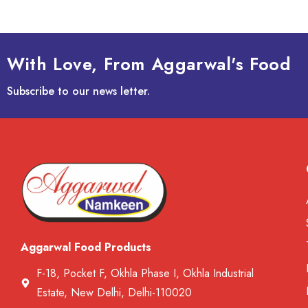
With Love, From Aggarwal's Food
Subscribe to our news letter.
Aggarwal Food Products
F-18, Pocket F, Okhla Phase I, Okhla Industrial
Estate, New Delhi, Delhi-110020