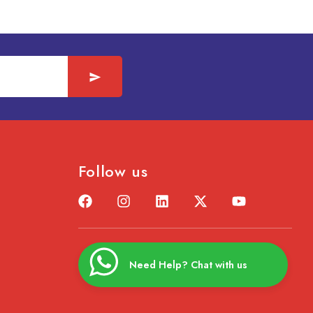
Follow us
Need Help? Chat with us