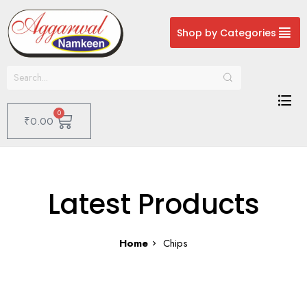
Shop by Categories
0
₹
0.00
Latest Products
Home
Chips