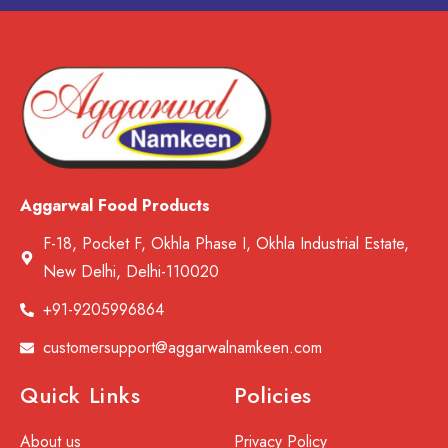
Aggarwal Food Products
F-18, Pocket F, Okhla Phase I, Okhla Industrial Estate,
New Delhi, Delhi-110020
+91-9205996864
customersupport@aggarwalnamkeen.com
Quick Links
Policies
About us
Privacy Policy