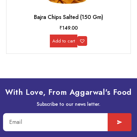
Bajra Chips Salted (150 Gm)
₹
149.00
Add to cart
With Love, From Aggarwal's Food
Subscribe to our news letter.