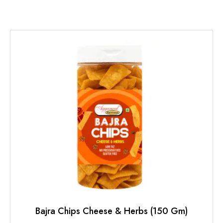
Bajra Chips Cheese & Herbs (150 Gm)