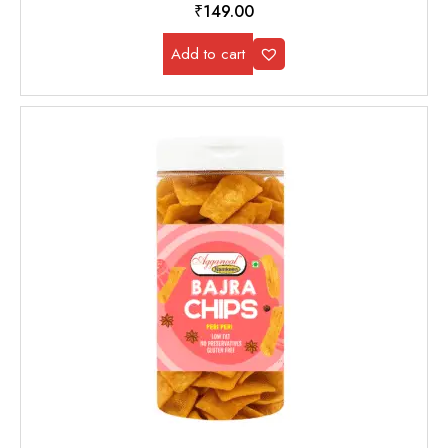
₹
149.00
Add to cart