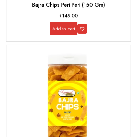
Bajra Chips Peri Peri (150 Gm)
₹
149.00
Add to cart