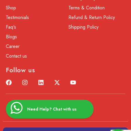
Shop
Terms & Condition
Testimonials
Refund & Return Policy
Faq's
Shipping Policy
Blogs
Career
Contact us
Follow us
Need Help? Chat with us