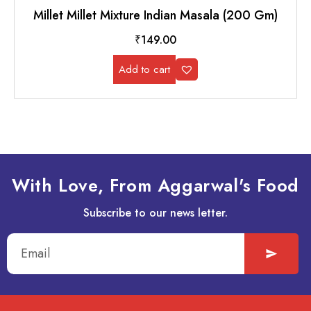
Millet Millet Mixture Indian Masala (200 Gm)
₹
149.00
Add to cart
With Love, From Aggarwal's Food
Subscribe to our news letter.