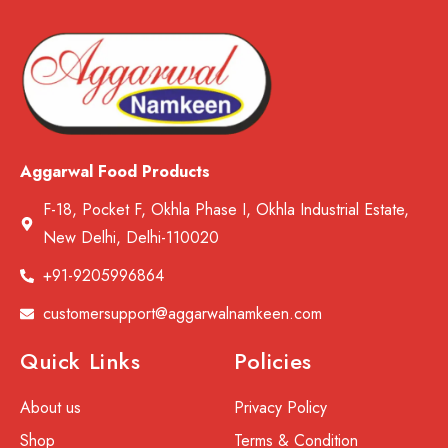
Aggarwal Food Products
F-18, Pocket F, Okhla Phase I, Okhla Industrial Estate,
New Delhi, Delhi-110020
+91-9205996864
customersupport@aggarwalnamkeen.com
Quick Links
Policies
About us
Privacy Policy
Shop
Terms & Condition