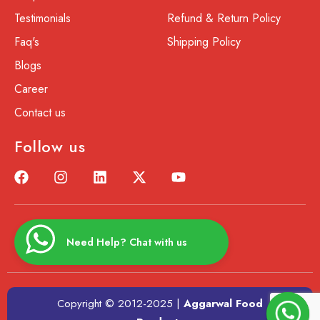
Testimonials
Refund & Return Policy
Faq's
Shipping Policy
Blogs
Career
Contact us
Follow us
Need Help? Chat with us
Copyright © 2012-2025 |
Aggarwal Food