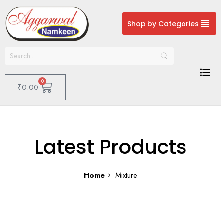
Shop by Categories
0
₹
0.00
Latest Products
Home
Mixture