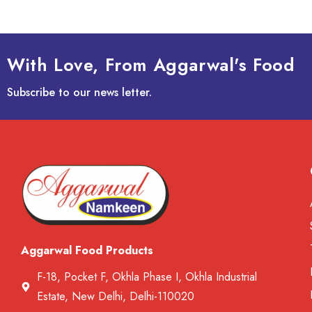
With Love, From Aggarwal's Food
Subscribe to our news letter.
Aggarwal Food Products
F-18, Pocket F, Okhla Phase I, Okhla Industrial
Estate, New Delhi, Delhi-110020