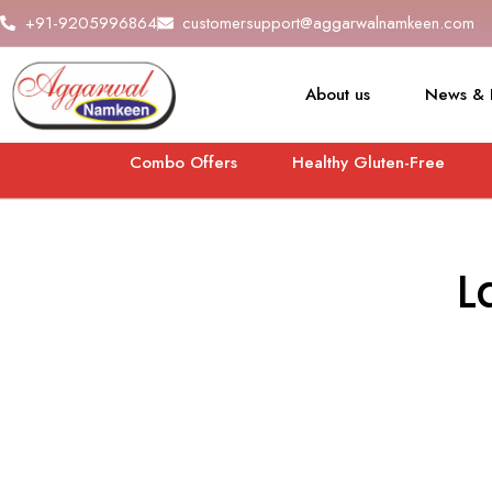
+91-9205996864
customersupport@aggarwalnamkeen.com
About us
News & 
Combo Offers
Healthy Gluten-Free
L