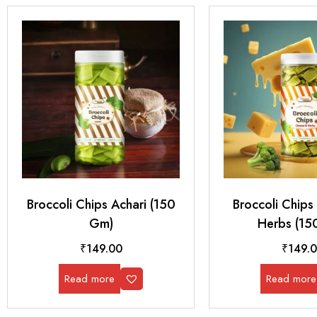
Broccoli Chips Achari (150
Broccoli Chip
Gm)
Herbs (15
₹
149.00
₹
149.
Read more
Read more