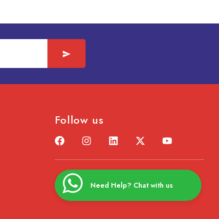
Follow us
Need Help? Chat with us