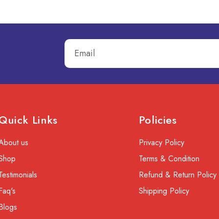
Quick Links
Policies
About us
Privacy Policy
Shop
Terms & Condition
Testimonials
Refund & Return Policy
Faq's
Shipping Policy
Blogs