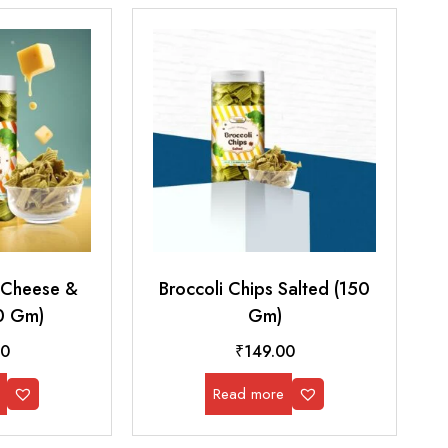
s Cheese &
Broccoli Chips Salted (150
0 Gm)
Gm)
00
₹
149.00
Read more