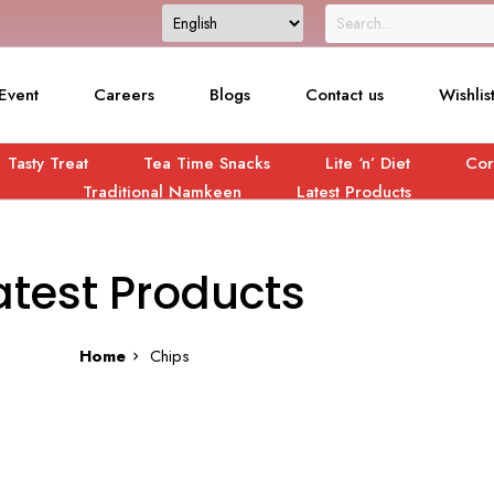
Event
Careers
Blogs
Contact us
Wishlis
Tasty Treat
Tea Time Snacks
Lite ‘n’ Diet
Cor
Traditional Namkeen
Latest Products
atest Products
Home
Chips