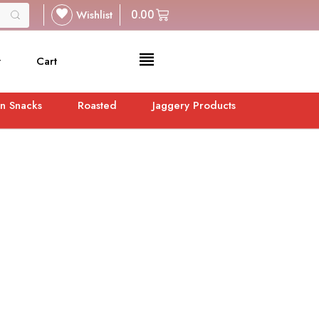
Wishlist
0.00
t
Cart
n Snacks
Roasted
Jaggery Products