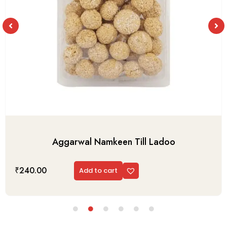
Aggarwal Namkeen Till Ladoo
₹
240.00
Add to cart