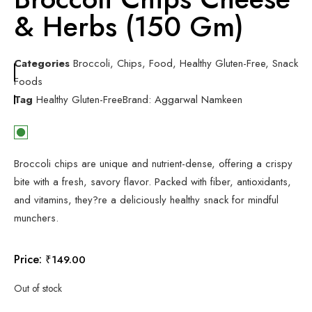
& Herbs (150 Gm)
Categories
Broccoli
,
Chips
,
Food
,
Healthy Gluten-Free
,
Snack
Foods
Tag
Healthy Gluten-Free
Brand:
Aggarwal Namkeen
Broccoli chips are unique and nutrient-dense, offering a crispy
bite with a fresh, savory flavor. Packed with fiber, antioxidants,
and vitamins, they?re a deliciously healthy snack for mindful
munchers.
Price:
₹
149.00
Out of stock