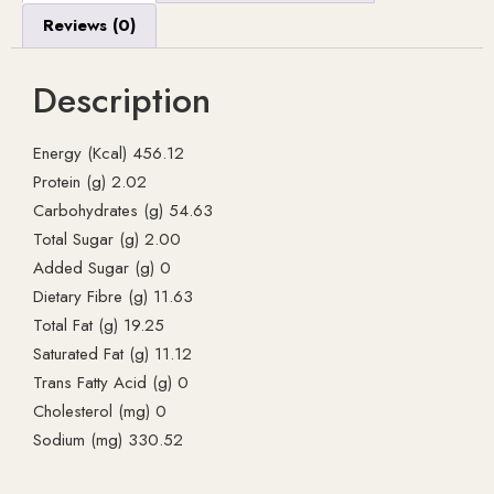
Reviews (0)
Description
Energy (Kcal) 456.12
Protein (g) 2.02
Carbohydrates (g) 54.63
Total Sugar (g) 2.00
Added Sugar (g) 0
Dietary Fibre (g) 11.63
Total Fat (g) 19.25
Saturated Fat (g) 11.12
Trans Fatty Acid (g) 0
Cholesterol (mg) 0
Sodium (mg) 330.52