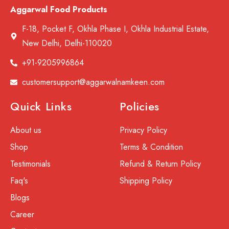
Aggarwal Food Products
F-18, Pocket F, Okhla Phase I, Okhla Industrial Estate,
New Delhi, Delhi-110020
+91-9205996864
customersupport@aggarwalnamkeen.com
Quick Links
Policies
About us
Privacy Policy
Shop
Terms & Condition
Testimonials
Refund & Return Policy
Faq's
Shipping Policy
Blogs
Career