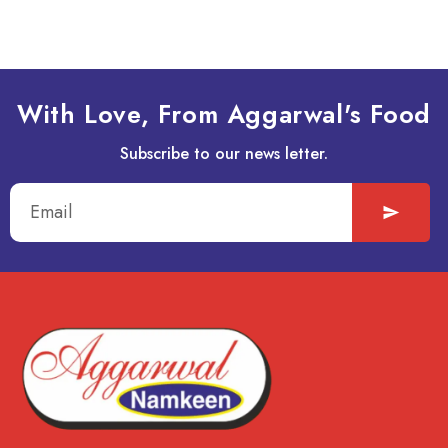
With Love, From Aggarwal's Food
Subscribe to our news letter.