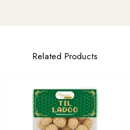
Related Products