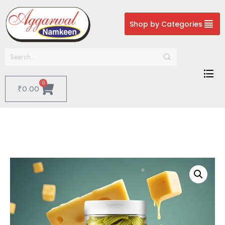
Shop by Categories
0
₹
0.00