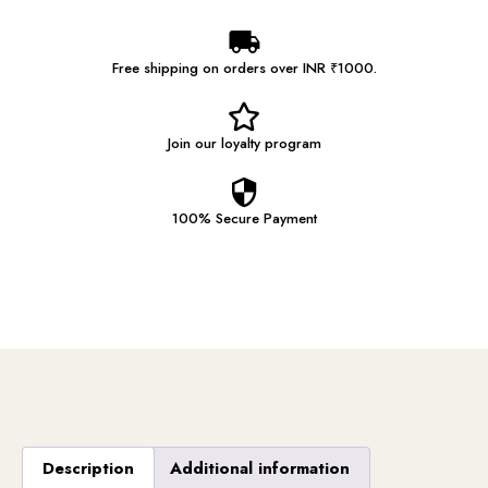
Free shipping on orders over INR ₹1000.
Join our
loyalty program
100% Secure
Payment
Description
Additional information