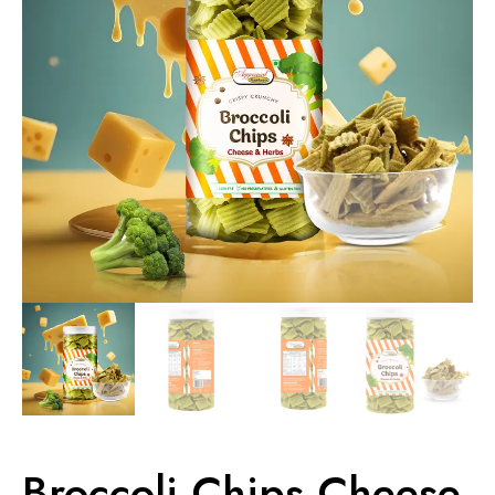
Broccoli Chips Cheese