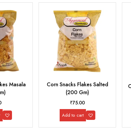
akes Masala
Corn Snacks Flakes Salted
C
m)
(200 Gm)
0
₹
75.00
t
Add to cart