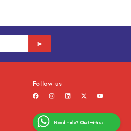
Follow us
Need Help? Chat with us