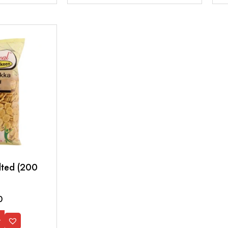
lted (200
0
t