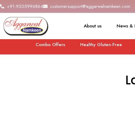
+91-9205996864
customersupport@aggarwalnamkeen.com
About us
News & 
Combo Offers
Healthy Gluten-Free
L