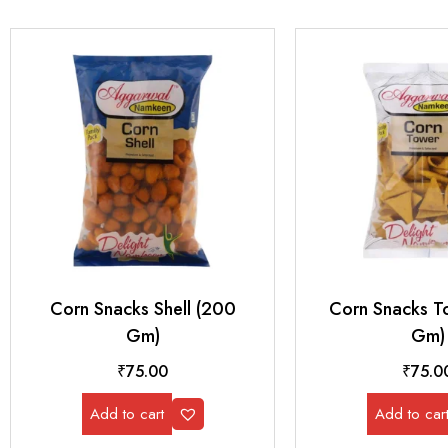
Corn Snacks Shell (200
Corn Snacks T
Gm)
Gm)
₹
75.00
₹
75.0
Add to cart
Add to car