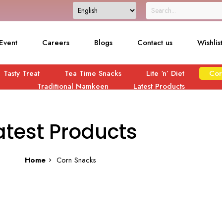
Event
Careers
Blogs
Contact us
Wishlis
Tasty Treat
Tea Time Snacks
Lite ‘n’ Diet
Cor
Traditional Namkeen
Latest Products
atest Products
Home
Corn Snacks