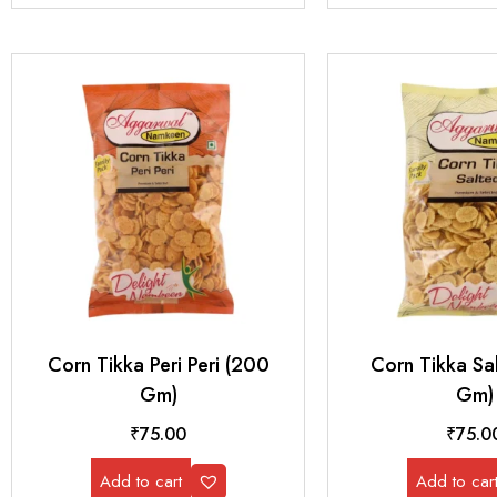
Corn Tikka Peri Peri (200
Corn Tikka Sa
Gm)
Gm)
₹
75.00
₹
75.0
Add to cart
Add to car