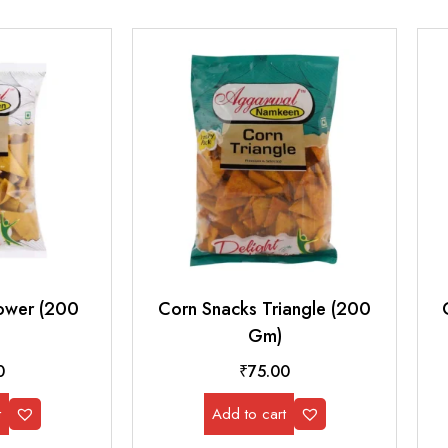
ower (200
Corn Snacks Triangle (200
Gm)
0
₹
75.00
t
Add to cart