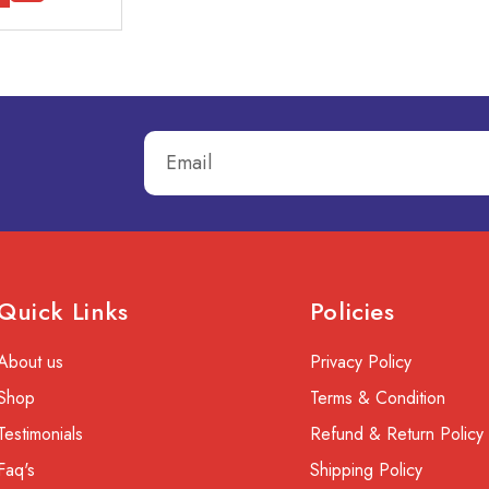
Quick Links
Policies
About us
Privacy Policy
Shop
Terms & Condition
Testimonials
Refund & Return Policy
Faq's
Shipping Policy