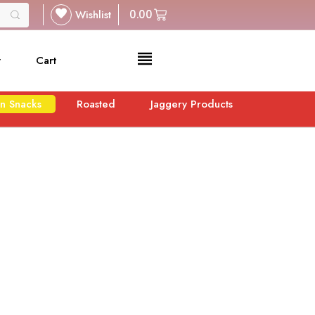
Wishlist
0.00
t
Cart
n Snacks
Roasted
Jaggery Products