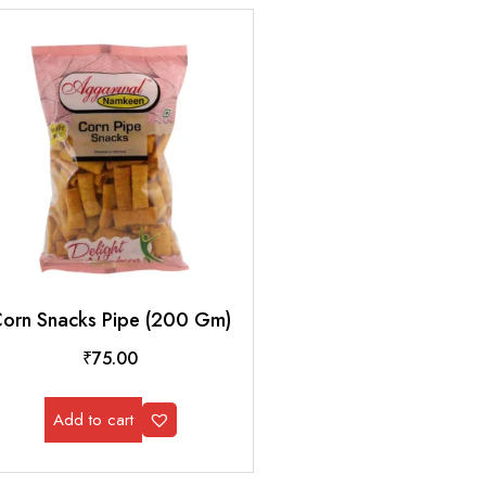
orn Snacks Pipe (200 Gm)
₹
75.00
Add to cart