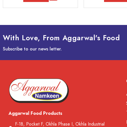
With Love, From Aggarwal's Food
Subscribe to our news letter.
Aggarwal Food Products
F-18, Pocket F, Okhla Phase I, Okhla Industrial