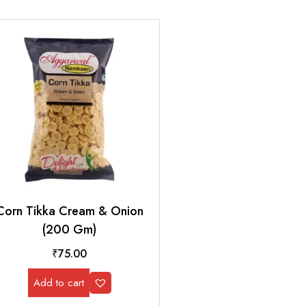
Corn Tikka Cream & Onion
(200 Gm)
₹
75.00
Add to cart