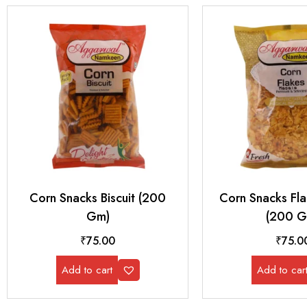
Corn Snacks Biscuit (200
Corn Snacks Fl
Gm)
(200 G
₹
75.00
₹
75.0
Add to cart
Add to car