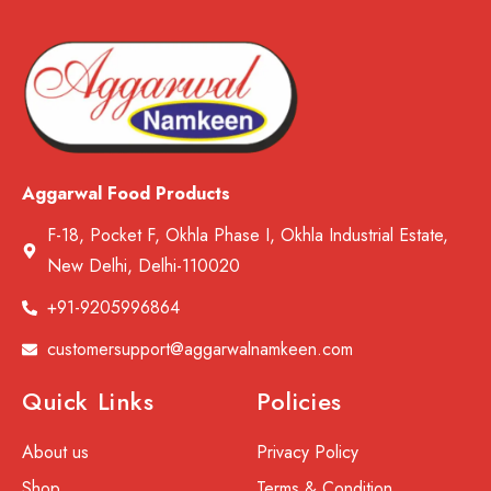
Aggarwal Food Products
F-18, Pocket F, Okhla Phase I, Okhla Industrial Estate,
New Delhi, Delhi-110020
+91-9205996864
customersupport@aggarwalnamkeen.com
Quick Links
Policies
About us
Privacy Policy
Shop
Terms & Condition