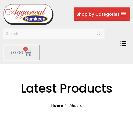
Shop by Categories
0
₹
0.00
Latest Products
Home
Mixture