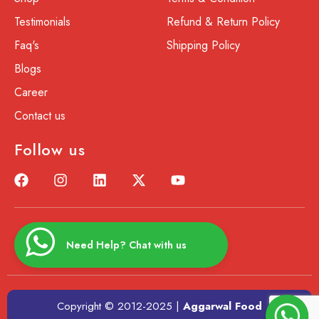
Testimonials
Refund & Return Policy
Faq's
Shipping Policy
Blogs
Career
Contact us
Follow us
Need Help? Chat with us
Copyright © 2012-2025 |
Aggarwal Food