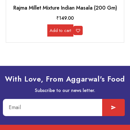
Rajma Millet Mixture Indian Masala (200 Gm)
₹
149.00
Add to cart
With Love, From Aggarwal's Food
Subscribe to our news letter.