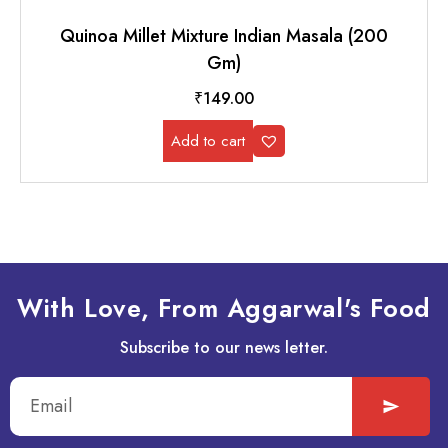
Quinoa Millet Mixture Indian Masala (200
Gm)
₹
149.00
Add to cart
With Love, From Aggarwal's Food
Subscribe to our news letter.