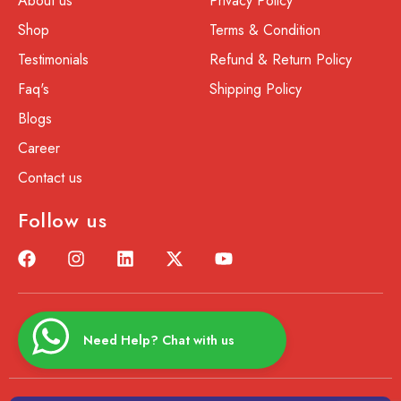
About us
Privacy Policy
Shop
Terms & Condition
Testimonials
Refund & Return Policy
Faq's
Shipping Policy
Blogs
Career
Contact us
Follow us
Need Help? Chat with us