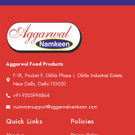
Aggarwal Food Products
F-18, Pocket F, Okhla Phase I, Okhla Industrial Estate,
New Delhi, Delhi-110020
+91-9205996864
customersupport@aggarwalnamkeen.com
Quick Links
Policies