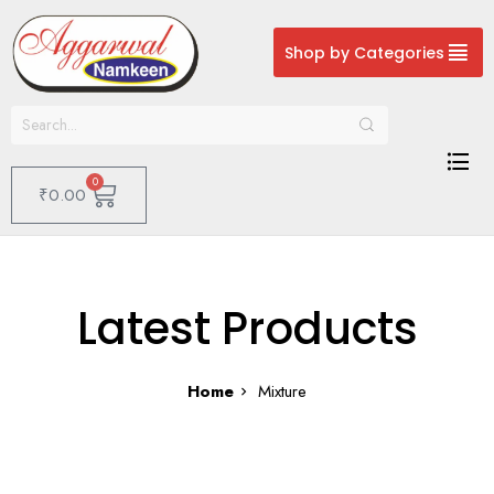
Shop by Categories
0
₹
0.00
Latest Products
Home
Mixture