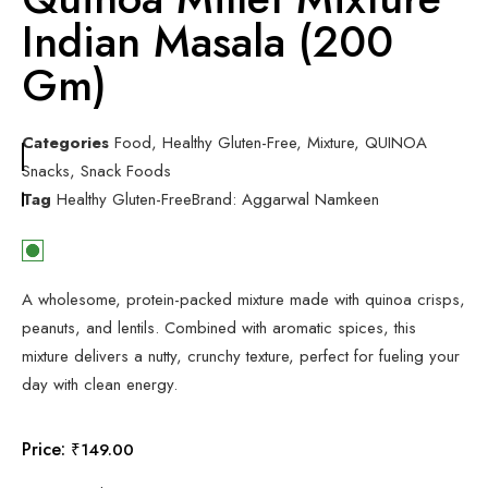
Indian Masala (200
Gm)
Categories
Food
,
Healthy Gluten-Free
,
Mixture
,
QUINOA
Snacks
,
Snack Foods
Tag
Healthy Gluten-Free
Brand:
Aggarwal Namkeen
A wholesome, protein-packed mixture made with quinoa crisps,
peanuts, and lentils. Combined with aromatic spices, this
mixture delivers a nutty, crunchy texture, perfect for fueling your
day with clean energy.
Price:
₹
149.00