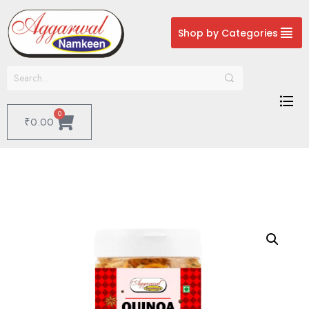
Shop by Categories
0
₹
0.00