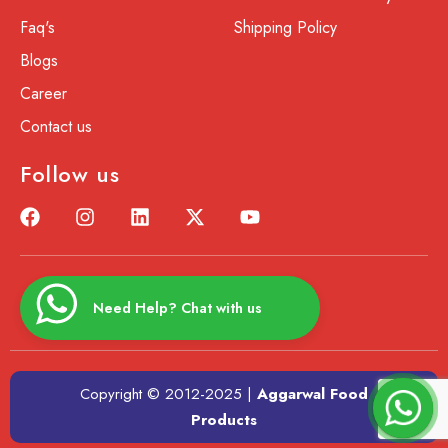
Faq's
Shipping Policy
Blogs
Career
Contact us
Follow us
Need Help? Chat with us
Copyright © 2012-2025 |
Aggarwal Food
Products