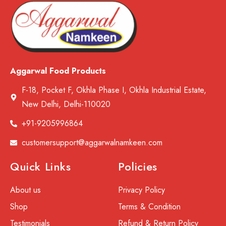
Aggarwal Food Products
F-18, Pocket F, Okhla Phase I, Okhla Industrial Estate,
New Delhi, Delhi-110020
+91-9205996864
customersupport@aggarwalnamkeen.com
Quick Links
Policies
About us
Privacy Policy
Shop
Terms & Condition
Testimonials
Refund & Return Policy