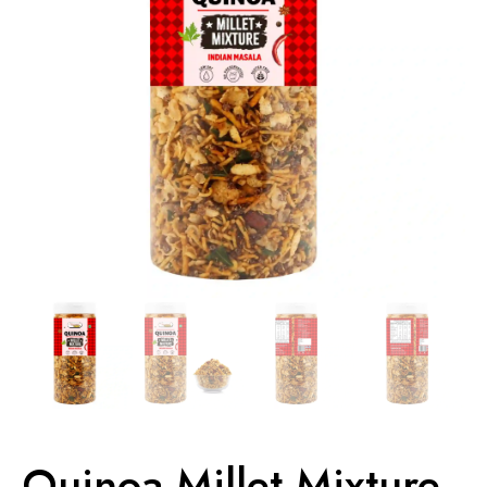
Quinoa Millet Mixture