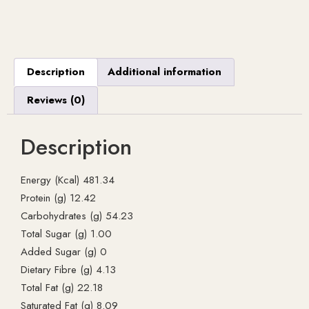
Description
Additional information
Reviews (0)
Description
Energy (Kcal) 481.34
Protein (g) 12.42
Carbohydrates (g) 54.23
Total Sugar (g) 1.00
Added Sugar (g) 0
Dietary Fibre (g) 4.13
Total Fat (g) 22.18
Saturated Fat (g) 8.09