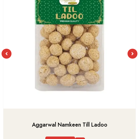
Aggarwal Namkeen Till Ladoo