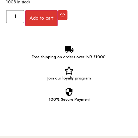
1008 in stock
Add to cart
Free shipping on orders over INR ₹1000.
Join our
loyalty program
100% Secure
Payment