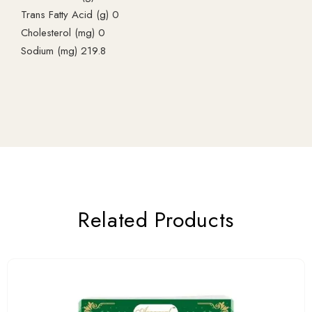
Trans Fatty Acid (g) 0
Cholesterol (mg) 0
Sodium (mg) 219.8
Related Products