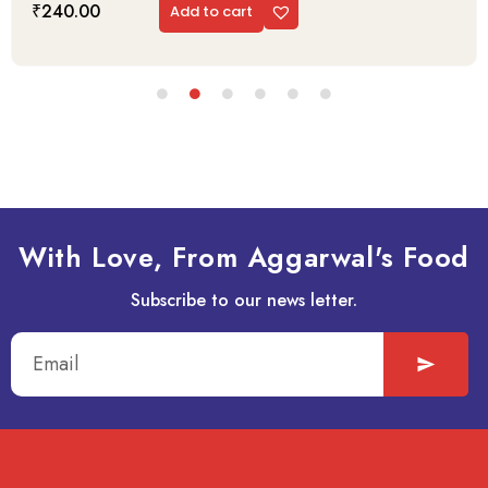
₹
240.00
Add to cart
With Love, From Aggarwal's Food
Subscribe to our news letter.