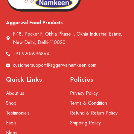
Aggarwal Food Products
F-18, Pocket F, Okhla Phase I, Okhla Industrial Estate,
New Delhi, Delhi-110020
+91-9205996864
customersupport@aggarwalnamkeen.com
Quick Links
Policies
About us
Privacy Policy
Shop
Terms & Condition
Testimonials
Refund & Return Policy
Faq's
Shipping Policy
Blogs