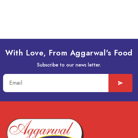
It seems we can’t find what you’re looking for.
With Love, From Aggarwal's Food
Subscribe to our news letter.