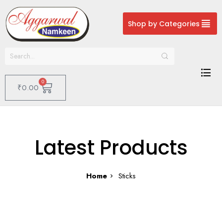
Shop by Categories
0
₹
0.00
Latest Products
Home
Sticks