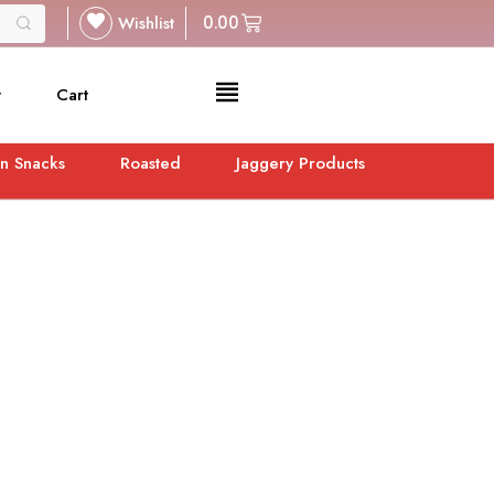
Wishlist
0.00
t
Cart
n Snacks
Roasted
Jaggery Products