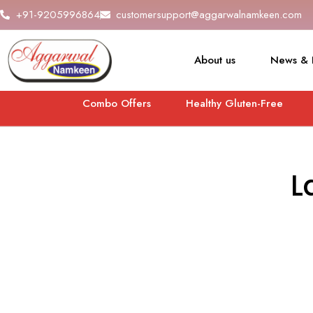
+91-9205996864
customersupport@aggarwalnamkeen.com
About us
News & 
Combo Offers
Healthy Gluten-Free
L