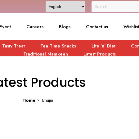
Event
Careers
Blogs
Contact us
Wishlis
Tasty Treat
Tea Time Snacks
Lite ‘n’ Diet
Cor
Traditional Namkeen
Latest Products
atest Products
Home
Bhujia