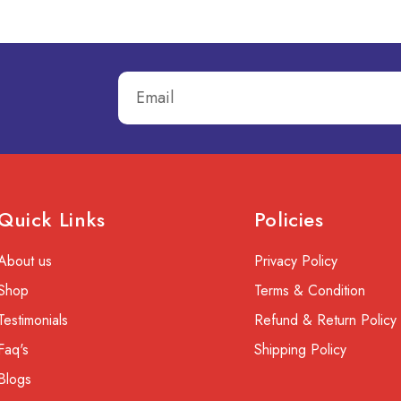
Quick Links
Policies
About us
Privacy Policy
Shop
Terms & Condition
Testimonials
Refund & Return Policy
Faq's
Shipping Policy
Blogs