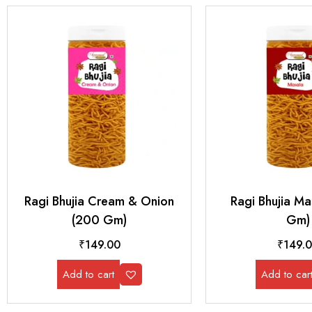
Ragi Bhujia Cream & Onion
Ragi Bhujia M
(200 Gm)
Gm)
₹
149.00
₹
149.
Add to cart
Add to car