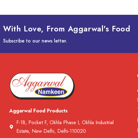
With Love, From Aggarwal's Food
Subscribe to our news letter.
Aggarwal Food Products
F-18, Pocket F, Okhla Phase I, Okhla Industrial
Estate, New Delhi, Delhi-110020