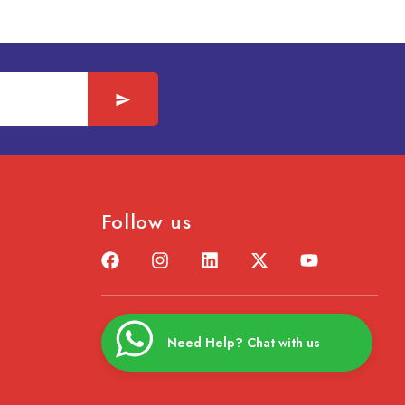
Follow us
Need Help? Chat with us