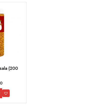
asala (200
00
t