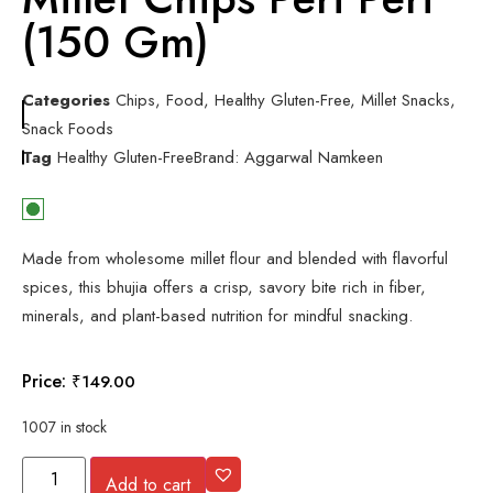
(150 Gm)
Categories
Chips
,
Food
,
Healthy Gluten-Free
,
Millet Snacks
,
Snack Foods
Tag
Healthy Gluten-Free
Brand:
Aggarwal Namkeen
Made from wholesome millet flour and blended with flavorful
spices, this bhujia offers a crisp, savory bite rich in fiber,
minerals, and plant-based nutrition for mindful snacking.
Price:
₹
149.00
1007 in stock
Add to cart