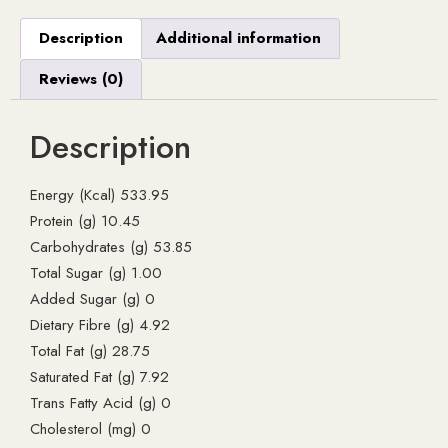
Description
Additional information
Reviews (0)
Description
Energy (Kcal) 533.95
Protein (g) 10.45
Carbohydrates (g) 53.85
Total Sugar (g) 1.00
Added Sugar (g) 0
Dietary Fibre (g) 4.92
Total Fat (g) 28.75
Saturated Fat (g) 7.92
Trans Fatty Acid (g) 0
Cholesterol (mg) 0