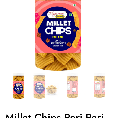
Millet Chips Peri Peri