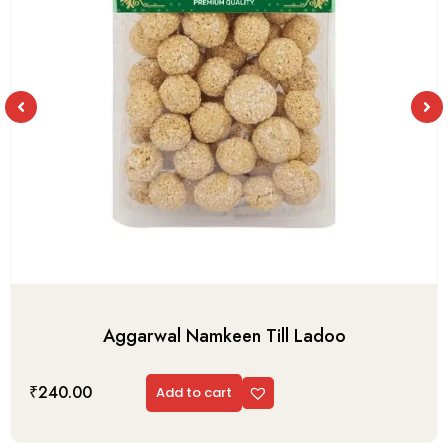
Aggarwal Namkeen Till Ladoo
₹
240.00
Add to cart