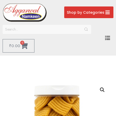
Shop by Categories
0
₹
0.00