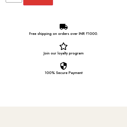
Free shipping on orders over INR ₹1000.
Join our
loyalty program
100% Secure
Payment