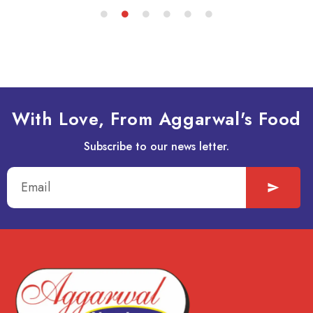
With Love, From Aggarwal's Food
Subscribe to our news letter.