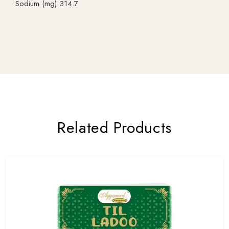
Sodium (mg) 314.7
Related Products