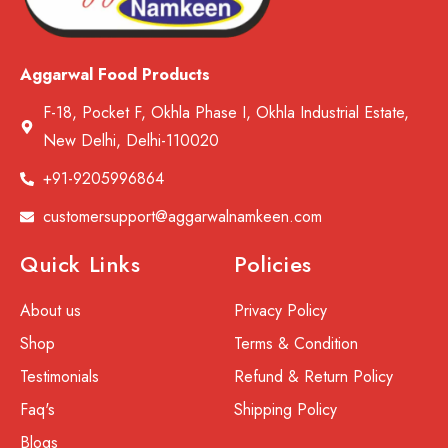
Aggarwal Food Products
F-18, Pocket F, Okhla Phase I, Okhla Industrial Estate,
New Delhi, Delhi-110020
+91-9205996864
customersupport@aggarwalnamkeen.com
Quick Links
Policies
About us
Privacy Policy
Shop
Terms & Condition
Testimonials
Refund & Return Policy
Faq's
Shipping Policy
Blogs