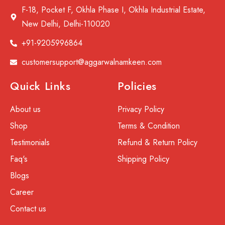
F-18, Pocket F, Okhla Phase I, Okhla Industrial Estate,
New Delhi, Delhi-110020
+91-9205996864
customersupport@aggarwalnamkeen.com
Quick Links
Policies
About us
Privacy Policy
Shop
Terms & Condition
Testimonials
Refund & Return Policy
Faq's
Shipping Policy
Blogs
Career
Contact us