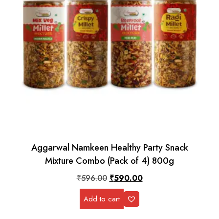
Aggarwal Namkeen Healthy Party Snack
Mixture Combo (Pack of 4) 800g
₹
596.00
₹
590.00
Add to cart