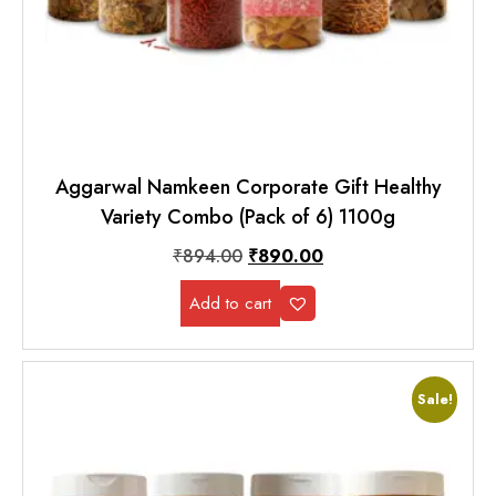
Aggarwal Namkeen Corporate Gift Healthy
Variety Combo (Pack of 6) 1100g
₹
894.00
₹
890.00
Add to cart
Sale!