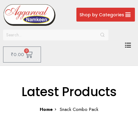
Shop by Categories
0
₹
0.00
Latest Products
Home
Snack Combo Pack