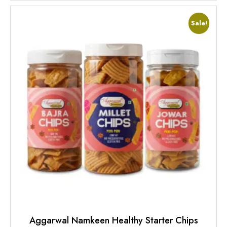
Sale!
Aggarwal Namkeen Healthy Starter Chips