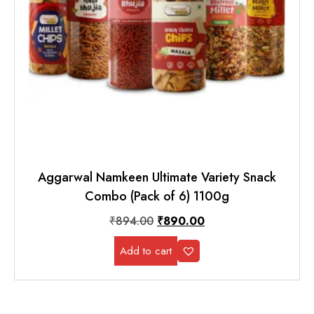
Aggarwal Namkeen Ultimate Variety Snack
Combo (Pack of 6) 1100g
₹
894.00
₹
890.00
Add to cart