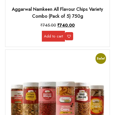
Aggarwal Namkeen All Flavour Chips Variety
Combo (Pack of 5) 750g
₹
745.00
₹
740.00
Add to cart
Sale!