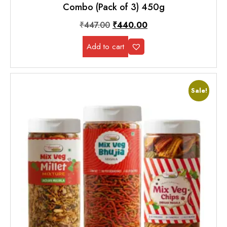
Combo (Pack of 3) 450g
₹
447.00
₹
440.00
Add to cart
Sale!