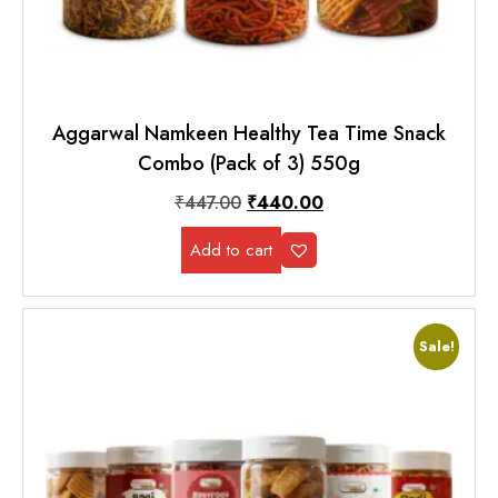
Aggarwal Namkeen Healthy Tea Time Snack
Combo (Pack of 3) 550g
₹
447.00
₹
440.00
Add to cart
Sale!