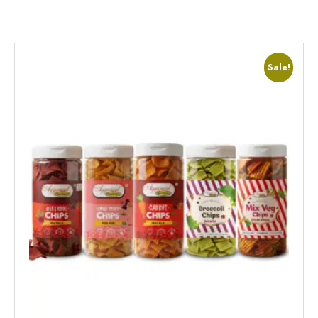
Sale!