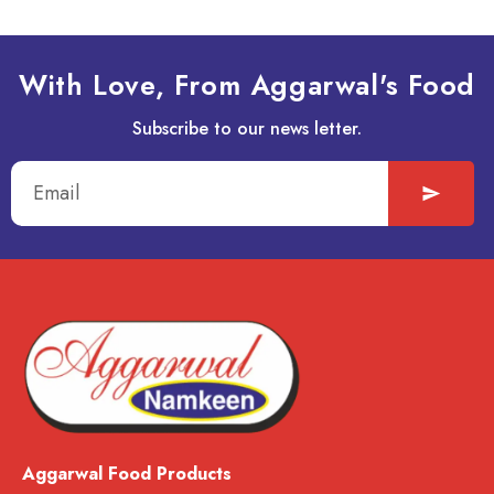
With Love, From Aggarwal's Food
Subscribe to our news letter.
Aggarwal Food Products