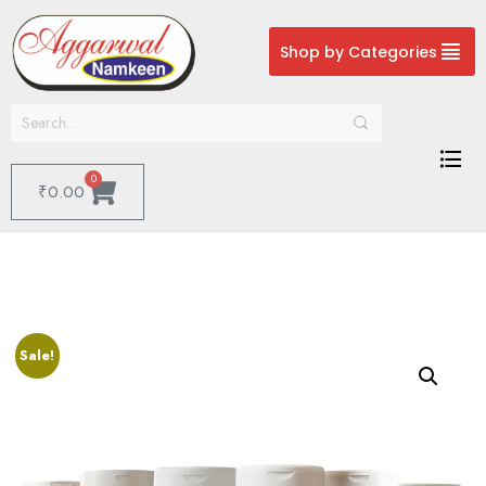
Shop by Categories
0
₹
0.00
Sale!