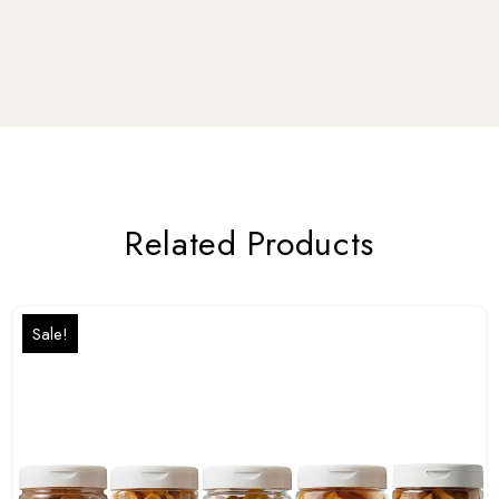
Related Products
Sale!