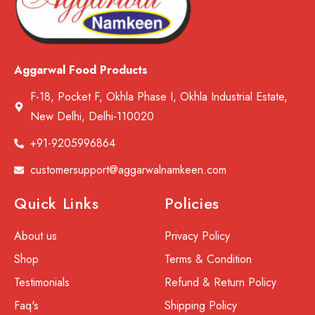
Aggarwal Food Products
F-18, Pocket F, Okhla Phase I, Okhla Industrial Estate,
New Delhi, Delhi-110020
+91-9205996864
customersupport@aggarwalnamkeen.com
Quick Links
Policies
About us
Privacy Policy
Shop
Terms & Condition
Testimonials
Refund & Return Policy
Faq's
Shipping Policy