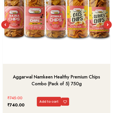
Aggarwal Namkeen Healthy Premium Chips
Combo (Pack of 5) 750g
₹
745.00
Add to cart
₹
740.00