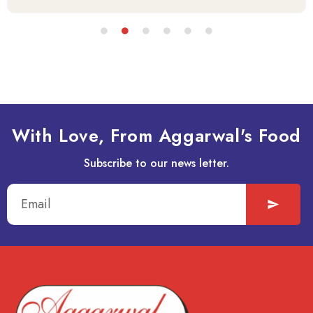
With Love, From Aggarwal's Food
Subscribe to our news letter.