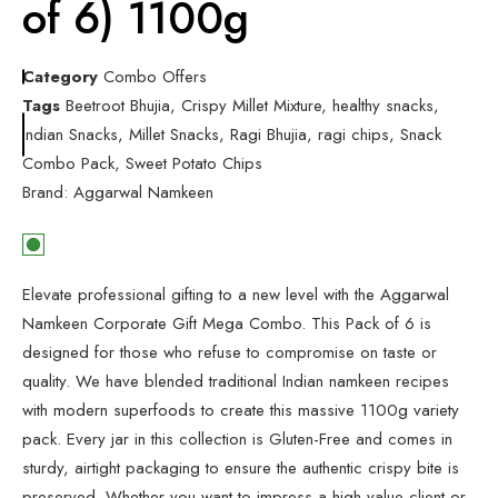
of 6) 1100g
Category
Combo Offers
Tags
Beetroot Bhujia
,
Crispy Millet Mixture
,
healthy snacks
,
Indian Snacks
,
Millet Snacks
,
Ragi Bhujia
,
ragi chips
,
Snack
Combo Pack
,
Sweet Potato Chips
Brand:
Aggarwal Namkeen
Elevate professional gifting to a new level with the Aggarwal
Namkeen Corporate Gift Mega Combo. This Pack of 6 is
designed for those who refuse to compromise on taste or
quality. We have blended traditional Indian namkeen recipes
with modern superfoods to create this massive 1100g variety
pack. Every jar in this collection is Gluten-Free and comes in
sturdy, airtight packaging to ensure the authentic crispy bite is
preserved. Whether you want to impress a high-value client or