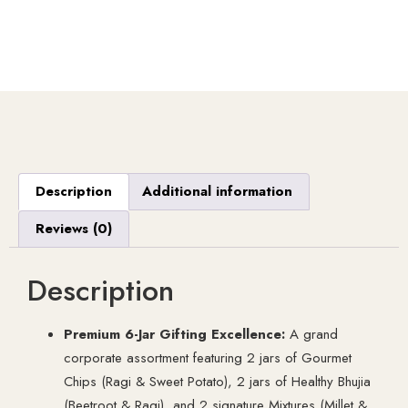
Description
Additional information
Reviews (0)
Description
Premium 6-Jar Gifting Excellence:
A grand
corporate assortment featuring 2 jars of Gourmet
Chips (Ragi & Sweet Potato), 2 jars of Healthy Bhujia
(Beetroot & Ragi), and 2 signature Mixtures (Millet &