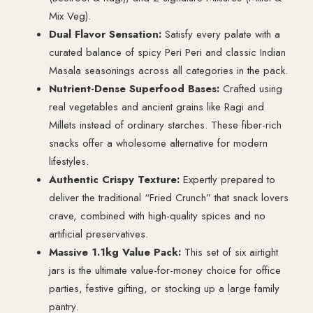
Mix Veg).
Dual Flavor Sensation:
Satisfy every palate with a
curated balance of spicy Peri Peri and classic Indian
Masala seasonings across all categories in the pack.
Nutrient-Dense Superfood Bases:
Crafted using
real vegetables and ancient grains like Ragi and
Millets instead of ordinary starches. These fiber-rich
snacks offer a wholesome alternative for modern
lifestyles.
Authentic Crispy Texture:
Expertly prepared to
deliver the traditional “Fried Crunch” that snack lovers
crave, combined with high-quality spices and no
artificial preservatives.
Massive 1.1kg Value Pack:
This set of six airtight
jars is the ultimate value-for-money choice for office
parties, festive gifting, or stocking up a large family
pantry.