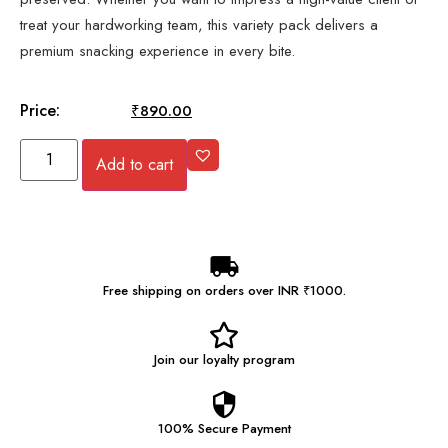
treat your hardworking team, this variety pack delivers a
premium snacking experience in every bite.
Price:
₹
894.00
₹
890.00
Add to cart
Free shipping on orders over INR ₹1000.
Join our
loyalty program
100% Secure
Payment