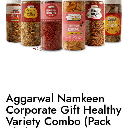
Aggarwal Namkeen
Corporate Gift Healthy
Variety Combo (Pack