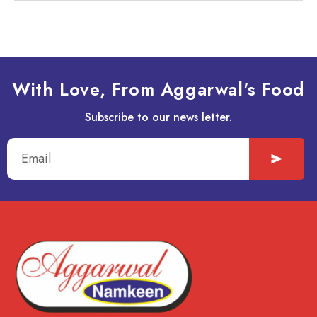
With Love, From Aggarwal's Food
Subscribe to our news letter.