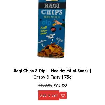
Ragi Chips & Dip – Healthy Millet Snack |
Crispy & Tasty | 75g
₹
100.00
₹
75.00
Add to cart