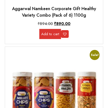
Aggarwal Namkeen Corporate Gift Healthy
Variety Combo (Pack of 6) 1100g
₹
894.00
₹
890.00
Add to cart
Sale!