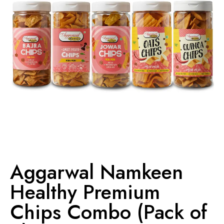
Aggarwal Namkeen
Healthy Premium
Chips Combo (Pack of