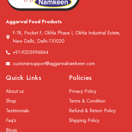
Aggarwal Food Products
F-18, Pocket F, Okhla Phase I, Okhla Industrial Estate,
New Delhi, Delhi-110020
+91-9205996864
customersupport@aggarwalnamkeen.com
Quick Links
Policies
About us
Privacy Policy
Shop
Terms & Condition
Testimonials
Refund & Return Policy
Faq's
Shipping Policy
Blogs