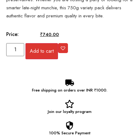
smarter late-night munchie, this 750g variety pack delivers
authentic flavor and premium quality in every bite.
Price:
₹
745.00
₹
740.00
Add to cart
Free shipping on orders over INR ₹1000.
Join our
loyalty program
100% Secure
Payment