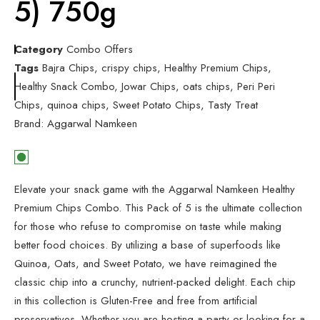
5) 750g
Category
Combo Offers
Tags
Bajra Chips
,
crispy chips
,
Healthy Premium Chips
,
Healthy Snack Combo
,
Jowar Chips
,
oats chips
,
Peri Peri
Chips
,
quinoa chips
,
Sweet Potato Chips
,
Tasty Treat
Brand:
Aggarwal Namkeen
Elevate your snack game with the Aggarwal Namkeen Healthy
Premium Chips Combo. This Pack of 5 is the ultimate collection
for those who refuse to compromise on taste while making
better food choices. By utilizing a base of superfoods like
Quinoa, Oats, and Sweet Potato, we have reimagined the
classic chip into a crunchy, nutrient-packed delight. Each chip
in this collection is Gluten-Free and free from artificial
preservatives. Whether you are hosting a party or looking for a