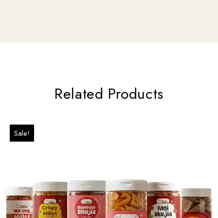
Related Products
Sale!