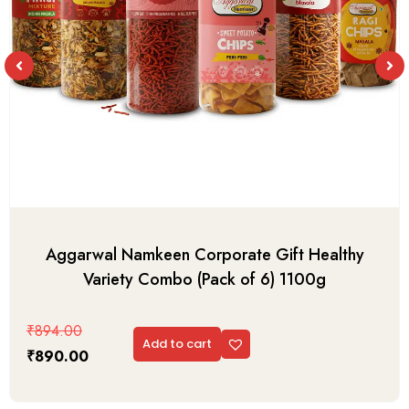
Aggarwal Namkeen Corporate Gift Healthy
Variety Combo (Pack of 6) 1100g
₹
894.00
Add to cart
₹
890.00