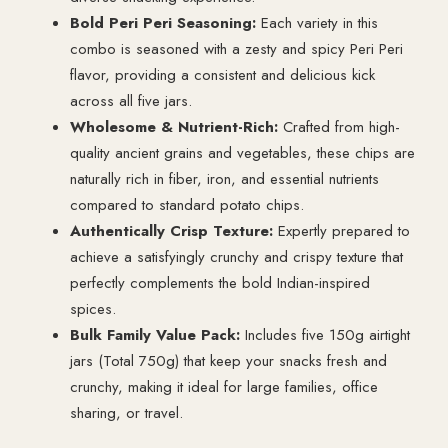
Bold Peri Peri Seasoning:
Each variety in this
combo is seasoned with a zesty and spicy Peri Peri
flavor, providing a consistent and delicious kick
across all five jars.
Wholesome & Nutrient-Rich:
Crafted from high-
quality ancient grains and vegetables, these chips are
naturally rich in fiber, iron, and essential nutrients
compared to standard potato chips.
Authentically Crisp Texture:
Expertly prepared to
achieve a satisfyingly crunchy and crispy texture that
perfectly complements the bold Indian-inspired
spices.
Bulk Family Value Pack:
Includes five 150g airtight
jars (Total 750g) that keep your snacks fresh and
crunchy, making it ideal for large families, office
sharing, or travel.