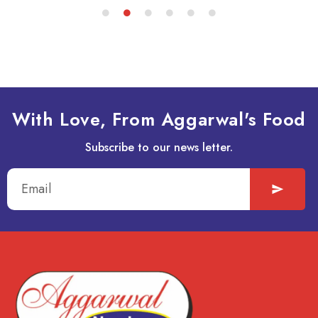
With Love, From Aggarwal's Food
Subscribe to our news letter.