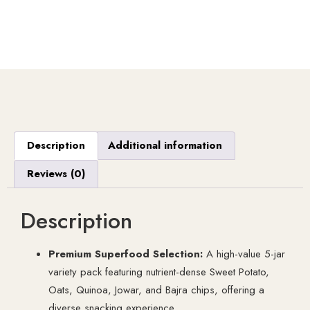
Description
Additional information
Reviews (0)
Description
Premium Superfood Selection:
A high-value 5-jar
variety pack featuring nutrient-dense Sweet Potato,
Oats, Quinoa, Jowar, and Bajra chips, offering a
diverse snacking experience.