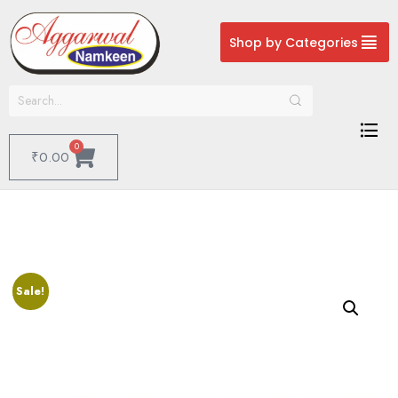
Shop by Categories
0
₹
0.00
Sale!