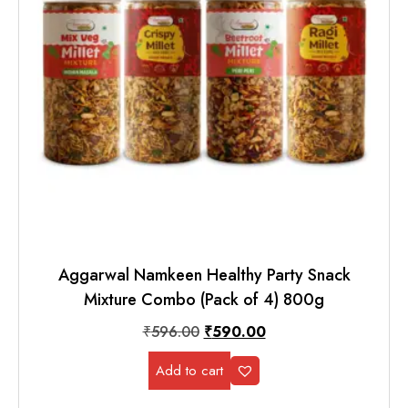
Aggarwal Namkeen Healthy Party Snack
Mixture Combo (Pack of 4) 800g
₹
596.00
₹
590.00
Add to cart