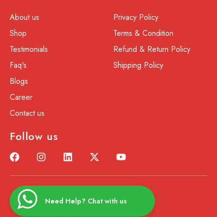
About us
Privacy Policy
Shop
Terms & Condition
Testimonials
Refund & Return Policy
Faq's
Shipping Policy
Blogs
Career
Contact us
Follow us
Need Help? Chat with us