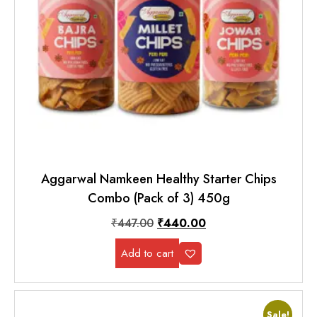
Aggarwal Namkeen Healthy Starter Chips
Combo (Pack of 3) 450g
₹
447.00
₹
440.00
Add to cart
Sale!