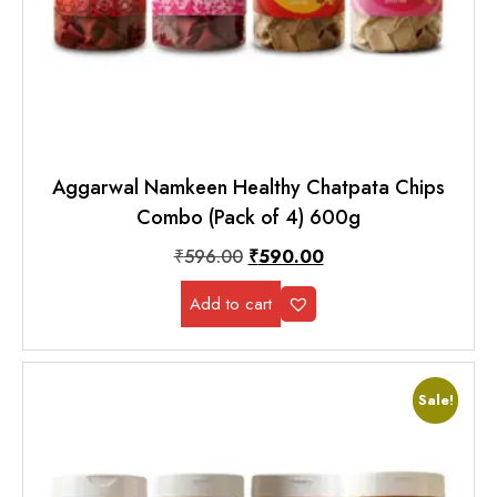
Aggarwal Namkeen Healthy Chatpata Chips
Combo (Pack of 4) 600g
₹
596.00
₹
590.00
Add to cart
Sale!