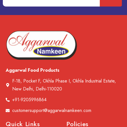
Aggarwal Food Products
F-18, Pocket F, Okhla Phase I, Okhla Industrial Estate,
New Delhi, Delhi-110020
+91-9205996864
customersupport@aggarwalnamkeen.com
Quick Links
Policies