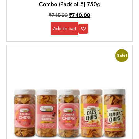
Combo (Pack of 5) 750g
₹
745.00
₹
740.00
Add to cart
Sale!