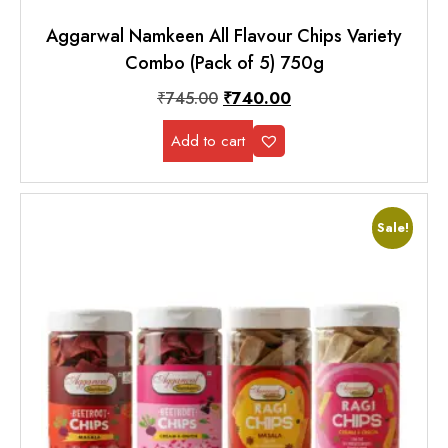
Aggarwal Namkeen All Flavour Chips Variety
Combo (Pack of 5) 750g
₹
745.00
₹
740.00
Add to cart
Sale!