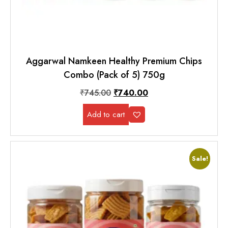
Aggarwal Namkeen Healthy Premium Chips
Combo (Pack of 5) 750g
₹
745.00
₹
740.00
Add to cart
Sale!