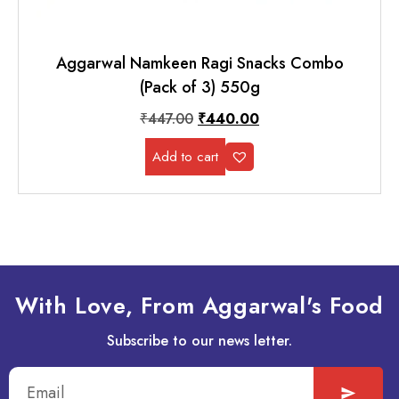
Aggarwal Namkeen Ragi Snacks Combo
(Pack of 3) 550g
₹
447.00
₹
440.00
Add to cart
With Love, From Aggarwal's Food
Subscribe to our news letter.