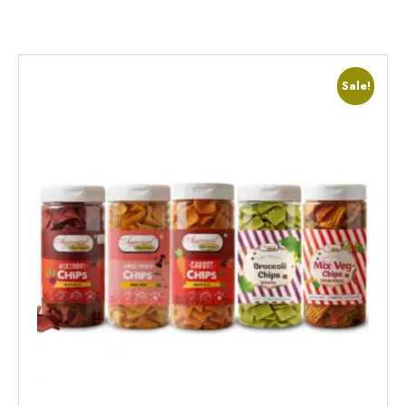
Sale!