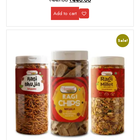
₹
447.00
₹
440.00
Add to cart
Sale!