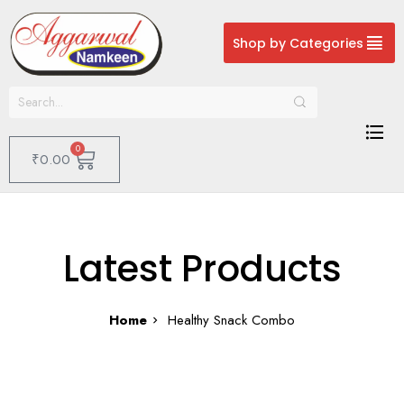
Shop by Categories
0
₹
0.00
Latest Products
Home
Healthy Snack Combo