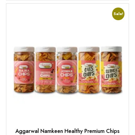
Sale!
Aggarwal Namkeen Healthy Premium Chips