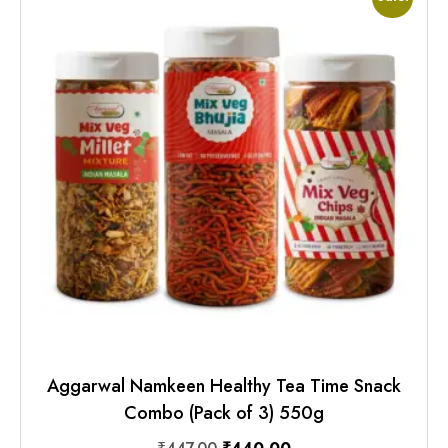
Aggarwal Namkeen Healthy Tea Time Snack
Combo (Pack of 3) 550g