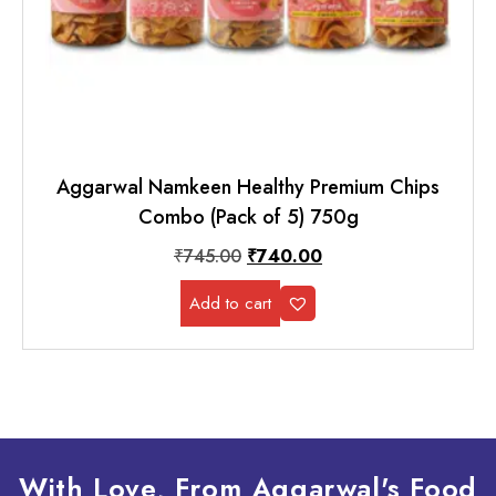
Aggarwal Namkeen Healthy Premium Chips
Combo (Pack of 5) 750g
₹
745.00
₹
740.00
Add to cart
With Love, From Aggarwal's Food