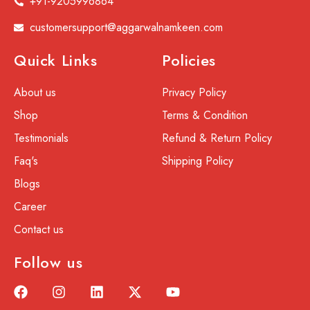
+91-9205996864
customersupport@aggarwalnamkeen.com
Quick Links
Policies
About us
Privacy Policy
Shop
Terms & Condition
Testimonials
Refund & Return Policy
Faq's
Shipping Policy
Blogs
Career
Contact us
Follow us