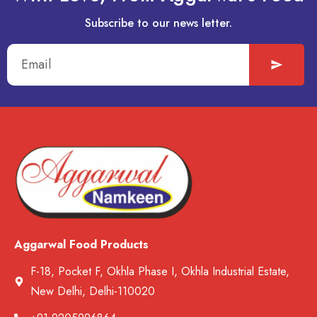
Subscribe to our news letter.
Aggarwal Food Products
F-18, Pocket F, Okhla Phase I, Okhla Industrial Estate,
New Delhi, Delhi-110020