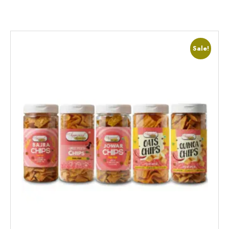
Sale!