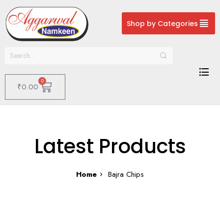
Shop by Categories
0
₹
0.00
Latest Products
Home
Bajra Chips