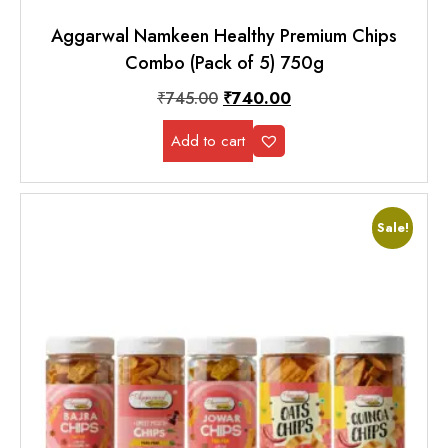
Aggarwal Namkeen Healthy Premium Chips
Combo (Pack of 5) 750g
₹
745.00
₹
740.00
Add to cart
Sale!