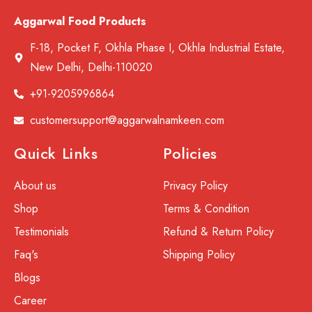
Aggarwal Food Products
F-18, Pocket F, Okhla Phase I, Okhla Industrial Estate,
New Delhi, Delhi-110020
+91-9205996864
customersupport@aggarwalnamkeen.com
Quick Links
Policies
About us
Privacy Policy
Shop
Terms & Condition
Testimonials
Refund & Return Policy
Faq's
Shipping Policy
Blogs
Career