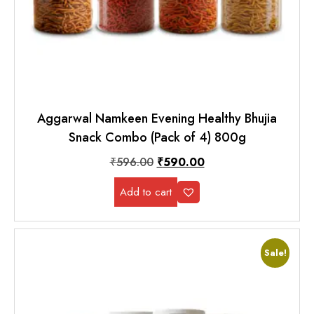
Aggarwal Namkeen Evening Healthy Bhujia
Snack Combo (Pack of 4) 800g
₹
596.00
₹
590.00
Add to cart
Sale!