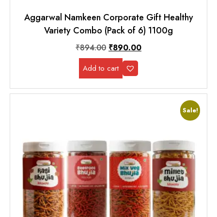
Aggarwal Namkeen Corporate Gift Healthy
Variety Combo (Pack of 6) 1100g
₹
894.00
₹
890.00
Add to cart
Sale!