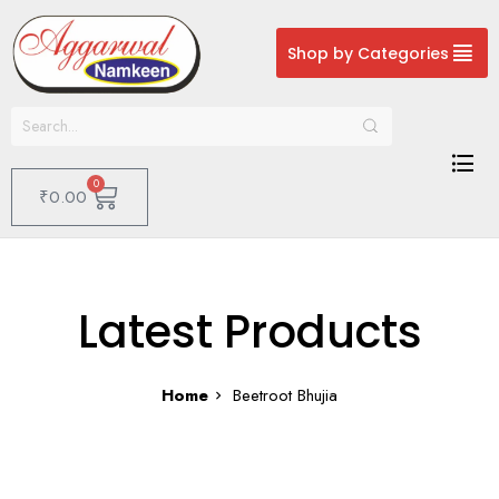
Shop by Categories
0
₹
0.00
Latest Products
Home
Beetroot Bhujia