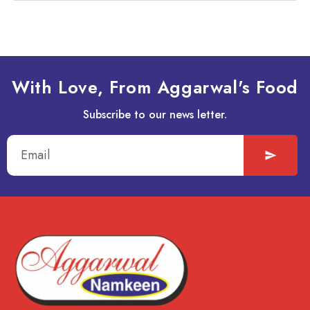
With Love, From Aggarwal's Food
Subscribe to our news letter.