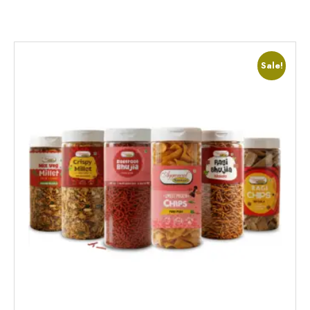
Sale!