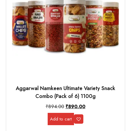
Aggarwal Namkeen Ultimate Variety Snack
Combo (Pack of 6) 1100g
₹
894.00
₹
890.00
Add to cart