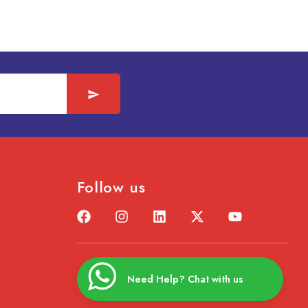
Follow us
Need Help? Chat with us