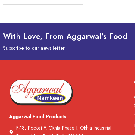
With Love, From Aggarwal's Food
Subscribe to our news letter.
Aggarwal Food Products
F-18, Pocket F, Okhla Phase I, Okhla Industrial