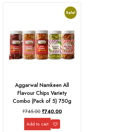
Sale!
Aggarwal Namkeen All
Flavour Chips Variety
Combo (Pack of 5) 750g
₹
745.00
₹
740.00
Add to cart