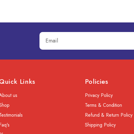
Quick Links
Policies
About us
Privacy Policy
Shop
Terms & Condition
Testimonials
Refund & Return Policy
Faq's
Shipping Policy