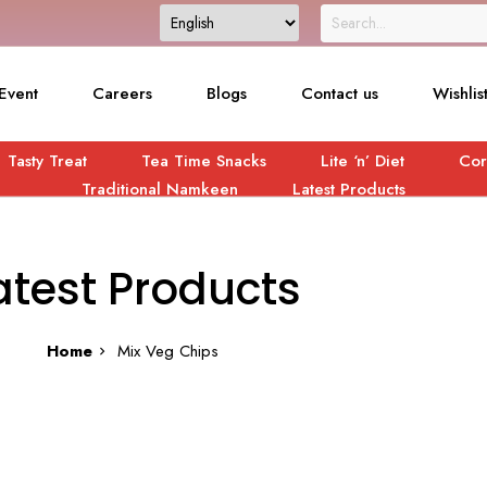
Event
Careers
Blogs
Contact us
Wishlis
Tasty Treat
Tea Time Snacks
Lite ‘n’ Diet
Cor
Traditional Namkeen
Latest Products
atest Products
Home
Mix Veg Chips