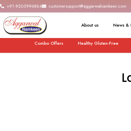
+91-9205996864
customersupport@aggarwalnamkeen.com
About us
News & 
Combo Offers
Healthy Gluten-Free
L