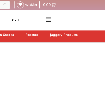
Wishlist
0.00
t
Cart
n Snacks
Roasted
Jaggery Products