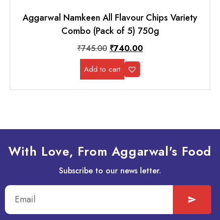
Aggarwal Namkeen All Flavour Chips Variety
Combo (Pack of 5) 750g
₹
745.00
₹
740.00
Add to cart
With Love, From Aggarwal's Food
Subscribe to our news letter.