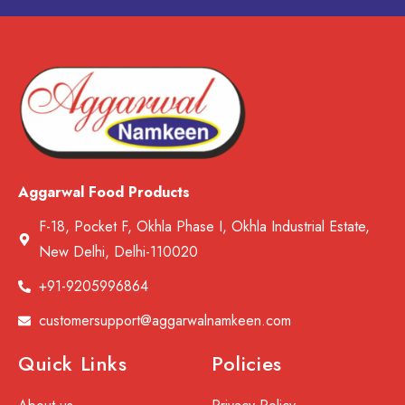
Aggarwal Food Products
F-18, Pocket F, Okhla Phase I, Okhla Industrial Estate,
New Delhi, Delhi-110020
+91-9205996864
customersupport@aggarwalnamkeen.com
Quick Links
Policies