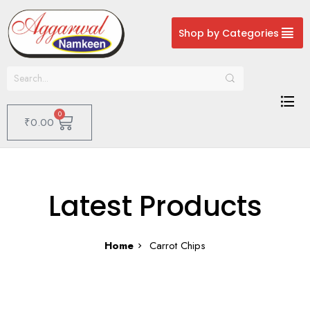
Shop by Categories
0
₹
0.00
Latest Products
Home
Carrot Chips