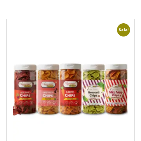
Sale!