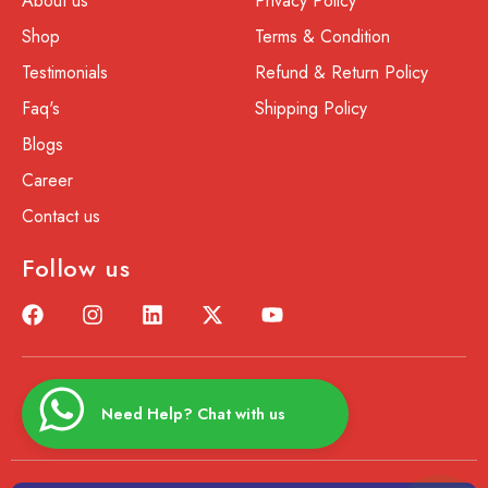
About us
Privacy Policy
Shop
Terms & Condition
Testimonials
Refund & Return Policy
Faq's
Shipping Policy
Blogs
Career
Contact us
Follow us
Need Help? Chat with us