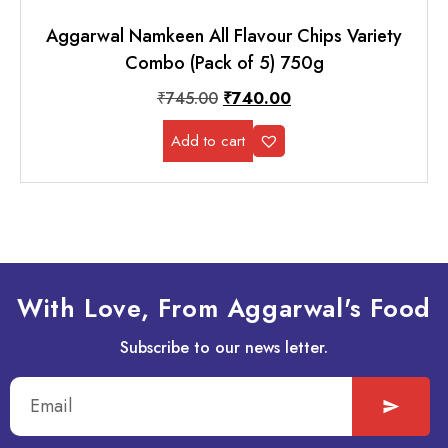
Aggarwal Namkeen All Flavour Chips Variety
Combo (Pack of 5) 750g
₹
745.00
₹
740.00
Add to cart
With Love, From Aggarwal's Food
Subscribe to our news letter.