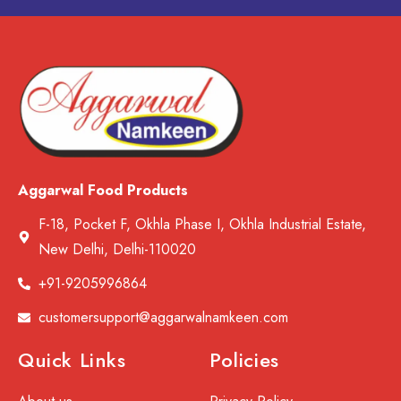
Aggarwal Food Products
F-18, Pocket F, Okhla Phase I, Okhla Industrial Estate,
New Delhi, Delhi-110020
+91-9205996864
customersupport@aggarwalnamkeen.com
Quick Links
Policies