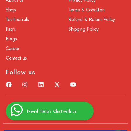
About us
Privacy Policy
Shop
Terms & Condition
Testimonials
Refund & Return Policy
Faq's
Shipping Policy
Blogs
Career
Contact us
Follow us
Need Help? Chat with us