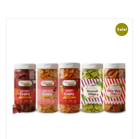
Sale!