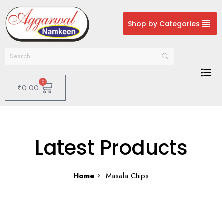
Shop by Categories
0
₹
0.00
Latest Products
Home
Masala Chips