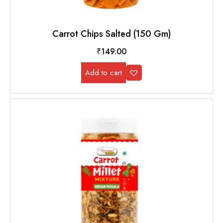
Carrot Chips Salted (150 Gm)
₹
149.00
Add to cart