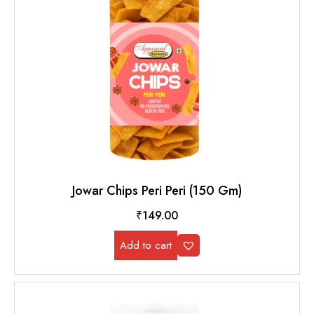
Jowar Chips Peri Peri (150 Gm)
₹
149.00
Add to cart