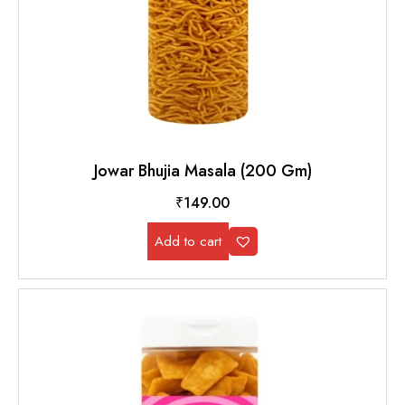
Jowar Bhujia Masala (200 Gm)
₹
149.00
Add to cart