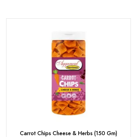
Carrot Chips Cheese & Herbs (150 Gm)