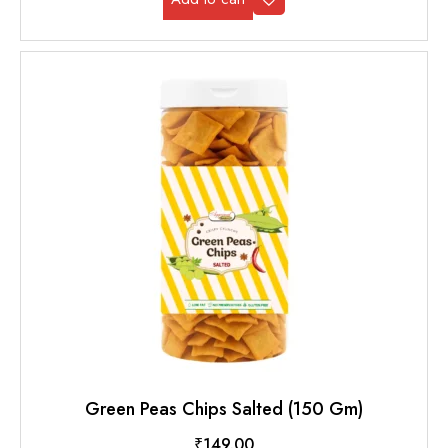
Green Peas Chips Salted (150 Gm)
₹
149.00