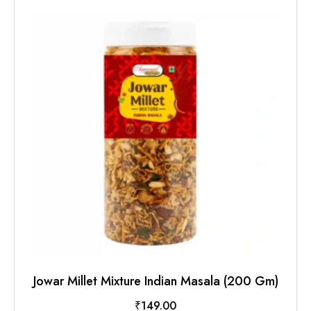
Jowar Millet Mixture Indian Masala (200 Gm)
₹
149.00