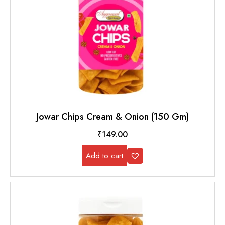
Jowar Chips Cream & Onion (150 Gm)
₹
149.00
Add to cart