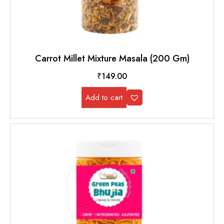
Carrot Millet Mixture Masala (200 Gm)
₹
149.00
Add to cart