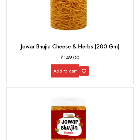
Jowar Bhujia Cheese & Herbs (200 Gm)
₹
149.00
Add to cart