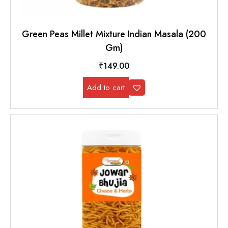
Green Peas Millet Mixture Indian Masala (200
Gm)
₹
149.00
Add to cart