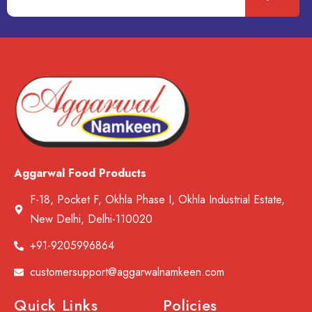
Aggarwal Food Products
F-18, Pocket F, Okhla Phase I, Okhla Industrial Estate,
New Delhi, Delhi-110020
+91-9205996864
customersupport@aggarwalnamkeen.com
Quick Links
Policies