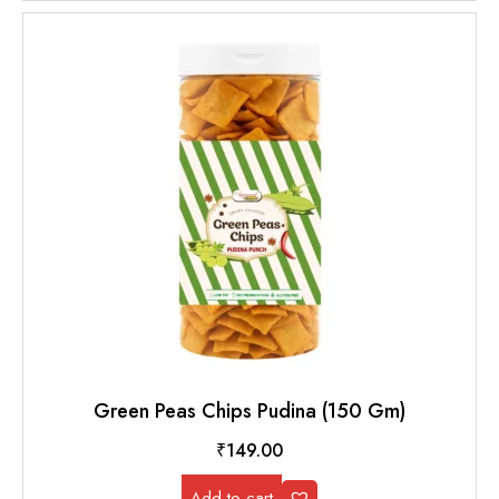
Green Peas Chips Pudina (150 Gm)
₹
149.00
Add to cart