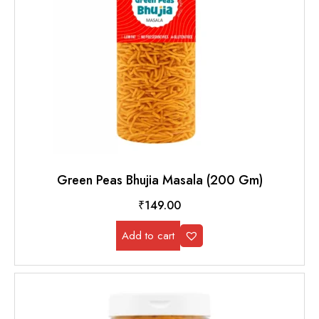
Green Peas Bhujia Masala (200 Gm)
₹
149.00
Add to cart