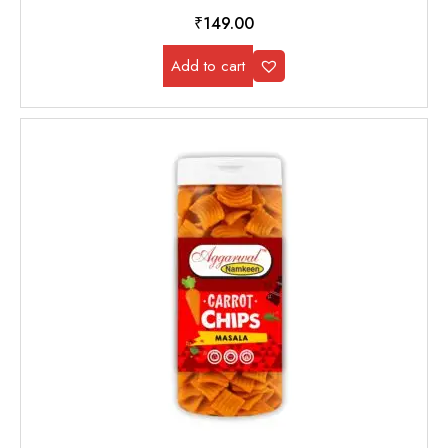
₹
149.00
Add to cart