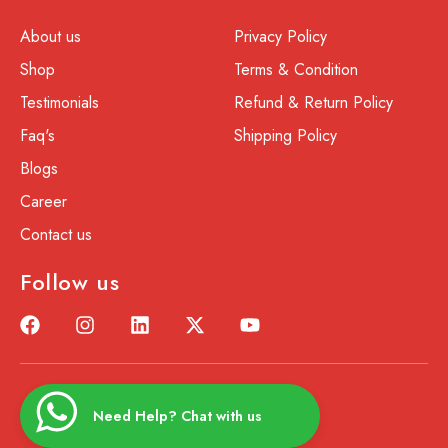
About us
Privacy Policy
Shop
Terms & Condition
Testimonials
Refund & Return Policy
Faq's
Shipping Policy
Blogs
Career
Contact us
Follow us
Need Help? Chat with us