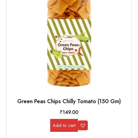
Green Peas Chips Chilly Tomato (150 Gm)
₹
149.00
Add to cart