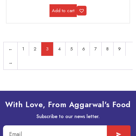
Add to cart
←
1
2
3
4
5
6
7
8
9
→
With Love, From Aggarwal's Food
Subscribe to our news letter.