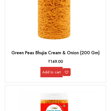
Green Peas Bhujia Cream & Onion (200 Gm)
₹
149.00
Add to cart