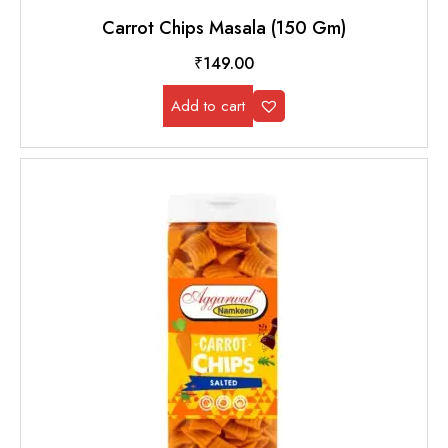
Carrot Chips Masala (150 Gm)
₹
149.00
Add to cart