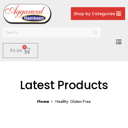
Shop by Categories
0
₹
0.00
Latest Products
Home
Healthy Gluten-Free