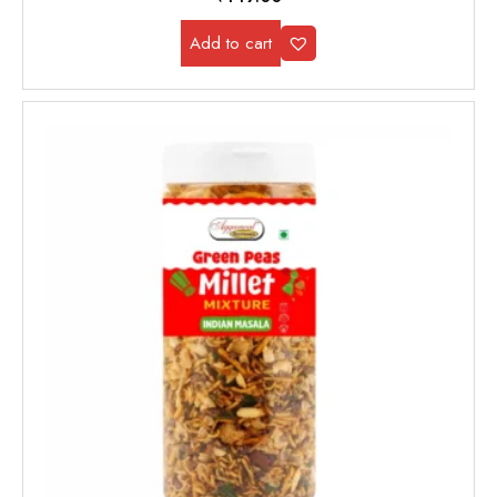
Add to cart