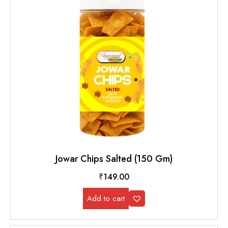
Jowar Chips Salted (150 Gm)
₹
149.00
Add to cart