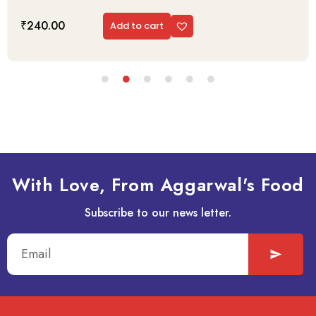
₹
240.00
Add to cart
With Love, From Aggarwal's Food
Subscribe to our news letter.