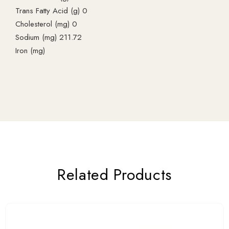
Trans Fatty Acid (g) 0
Cholesterol (mg) 0
Sodium (mg) 211.72
Iron (mg)
Related Products