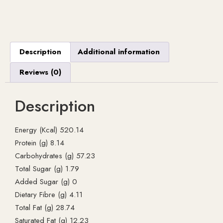
Description
Additional information
Reviews (0)
Description
Energy (Kcal) 520.14
Protein (g) 8.14
Carbohydrates (g) 57.23
Total Sugar (g) 1.79
Added Sugar (g) 0
Dietary Fibre (g) 4.11
Total Fat (g) 28.74
Saturated Fat (g) 12.23