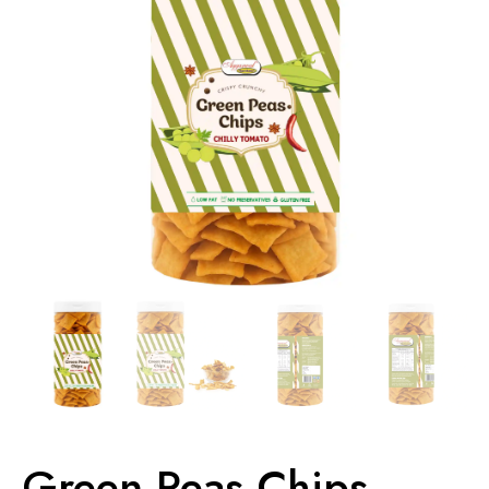
Green Peas Chips