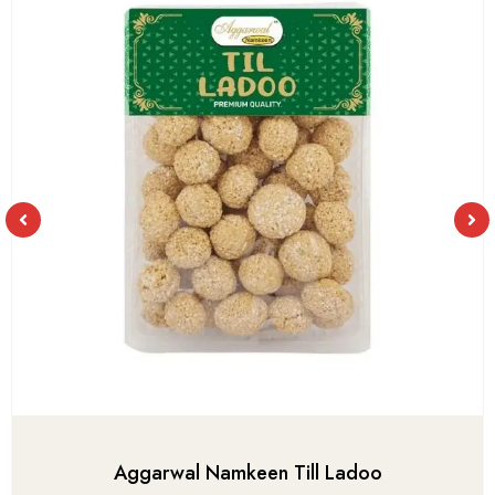
Aggarwal Namkeen Till Ladoo