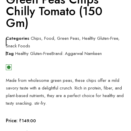
Chilly Tomato (150
Gm)
Categories
Chips
,
Food
,
Green Peas
,
Healthy Gluten-Free
,
Snack Foods
Tag
Healthy Gluten-Free
Brand:
Aggarwal Namkeen
Made from wholesome green peas, these chips offer a mild
savory taste with a delightful crunch. Rich in protein, fiber, and
plant-based nutrients, they are a perfect choice for healthy and
tasty snacking. stir-fry.
Price:
₹
149.00