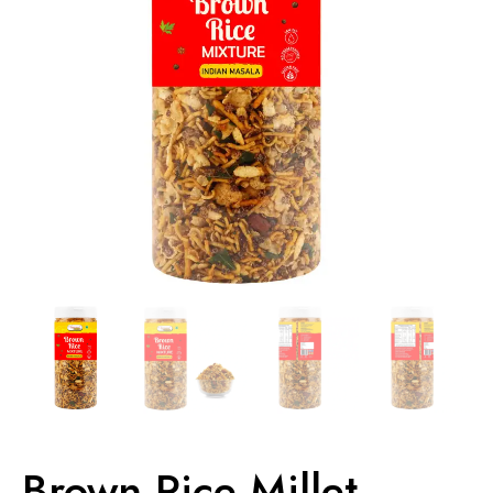
Brown Rice Millet