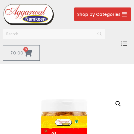
Shop by Categories
0
₹
0.00