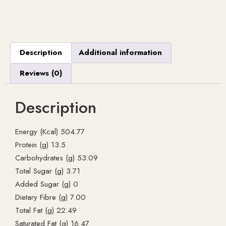
Description
Additional information
Reviews (0)
Description
Energy (Kcal) 504.77
Protein (g) 13.5
Carbohydrates (g) 53.09
Total Sugar (g) 3.71
Added Sugar (g) 0
Dietary Fibre (g) 7.00
Total Fat (g) 22.49
Saturated Fat (g) 16.47