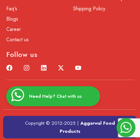
Faq's
Shipping Policy
Blogs
Career
Contact us
Follow us
Need Help? Chat with us
Copyright © 2012-2025 |
Aggarwal Food
Products