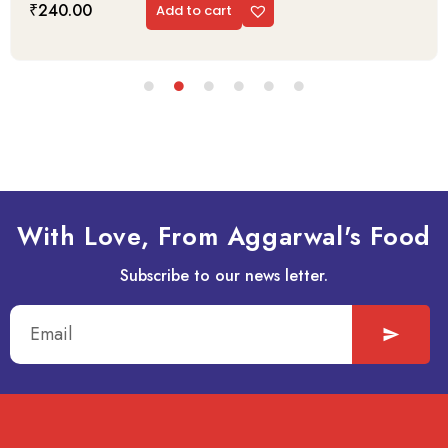
₹
240.00
Add to cart
With Love, From Aggarwal's Food
Subscribe to our news letter.