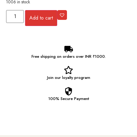
1006 in stock
Add to cart
Free shipping on orders over INR ₹1000.
Join our
loyalty program
100% Secure
Payment