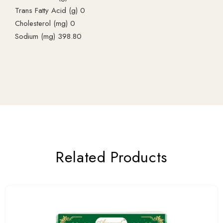
Trans Fatty Acid (g) 0
Cholesterol (mg) 0
Sodium (mg) 398.80
Related Products