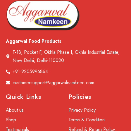
Aggarwal Food Products
F-18, Pocket F, Okhla Phase I, Okhla Industrial Estate,
New Delhi, Delhi-110020
+91-9205996864
customersupport@aggarwalnamkeen.com
Quick Links
Policies
About us
Privacy Policy
Shop
Terms & Condition
Testimonials
Refund & Return Policy