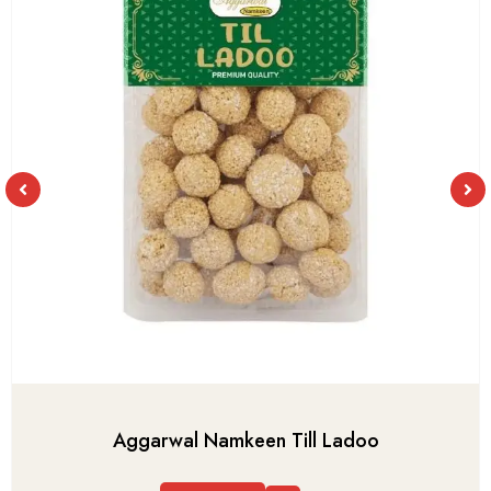
Aggarwal Namkeen Till Ladoo