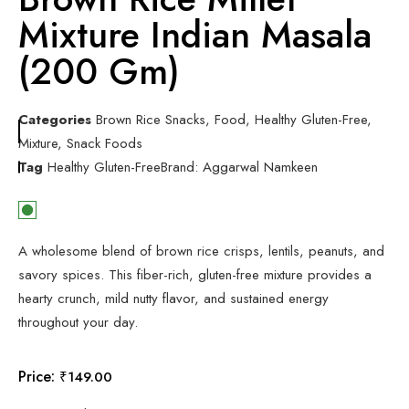
Mixture Indian Masala
(200 Gm)
Categories
Brown Rice Snacks
,
Food
,
Healthy Gluten-Free
,
Mixture
,
Snack Foods
Tag
Healthy Gluten-Free
Brand:
Aggarwal Namkeen
A wholesome blend of brown rice crisps, lentils, peanuts, and
savory spices. This fiber-rich, gluten-free mixture provides a
hearty crunch, mild nutty flavor, and sustained energy
throughout your day.
Price:
₹
149.00