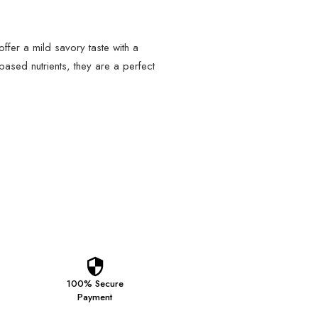
fer a mild savory taste with a
-based nutrients, they are a perfect
100% Secure
Payment