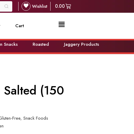
Wishlist
0.00
t
Cart
n Snacks
Roasted
Jaggery Products
 Salted (150
Gluten-Free
,
Snack Foods
en