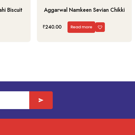
i Biscuit
Aggarwal Namkeen Sevian Chikki
₹
240.00
Read more