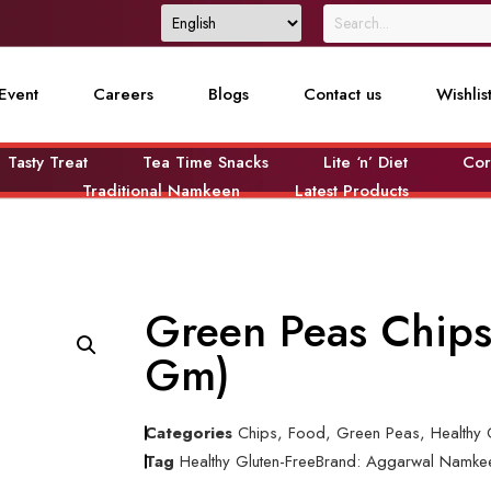
Event
Careers
Blogs
Contact us
Wishlis
Tasty Treat
Tea Time Snacks
Lite ‘n’ Diet
Cor
Traditional Namkeen
Latest Products
Green Peas Chips
Gm)
Categories
Chips
,
Food
,
Green Peas
,
Healthy 
Tag
Healthy Gluten-Free
Brand:
Aggarwal Namke