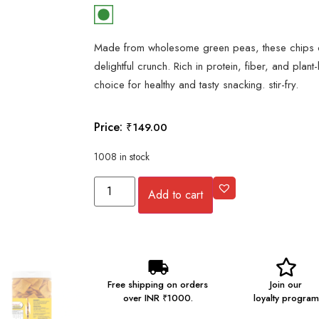
Made from wholesome green peas, these chips of
delightful crunch. Rich in protein, fiber, and plant
choice for healthy and tasty snacking. stir-fry.
Price:
₹
149.00
1008 in stock
Add to cart
Free shipping on orders
Join our
over INR ₹1000.
loyalty program