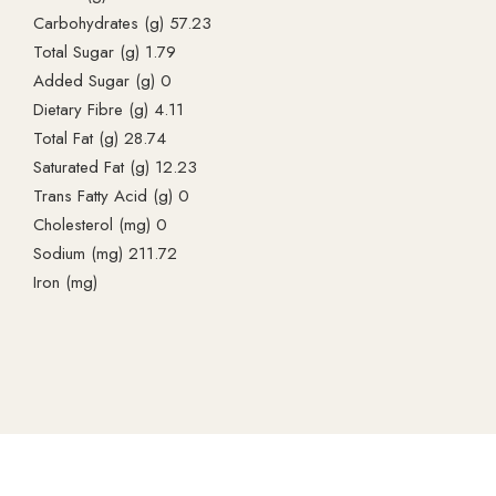
Carbohydrates (g) 57.23
Total Sugar (g) 1.79
Added Sugar (g) 0
Dietary Fibre (g) 4.11
Total Fat (g) 28.74
Saturated Fat (g) 12.23
Trans Fatty Acid (g) 0
Cholesterol (mg) 0
Sodium (mg) 211.72
Iron (mg)