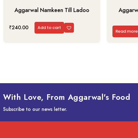
Aggarwal Namkeen Till Ladoo
Aggarwa
₹
240.00
Add to cart
Read more
With Love, From Aggarwal's Food
Subscribe to our news letter.