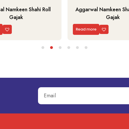
l Namkeen Shahi Roll
Aggarwal Namkeen Shah
Gajak
Gajak
Read more