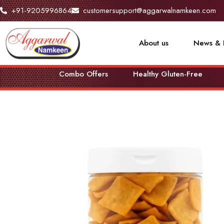
+91-9205996864
customersupport@aggarwalnamkeen.com
About us
News & 
Combo Offers
Healthy Gluten-Free