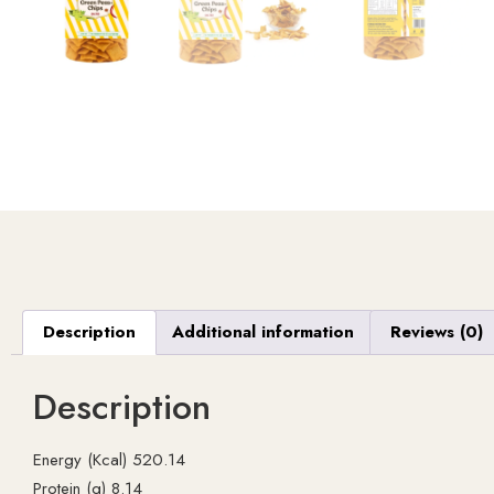
Description
Additional information
Reviews (0)
Description
Energy (Kcal) 520.14
Protein (g) 8.14