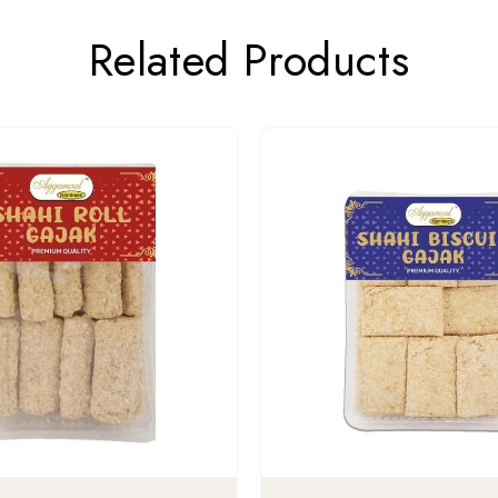
Related Products