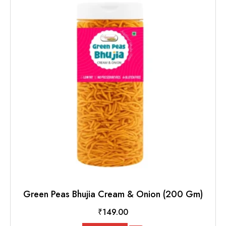
Green Peas Bhujia Cream & Onion (200 Gm)
₹
149.00