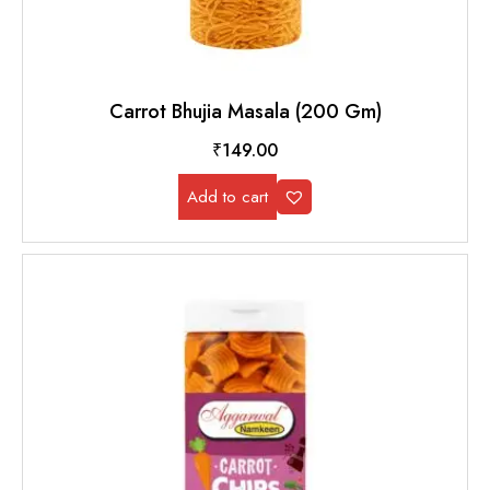
Carrot Bhujia Masala (200 Gm)
₹
149.00
Add to cart