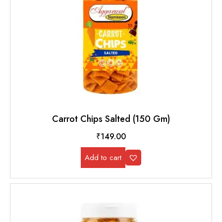
Carrot Chips Salted (150 Gm)
₹
149.00
Add to cart