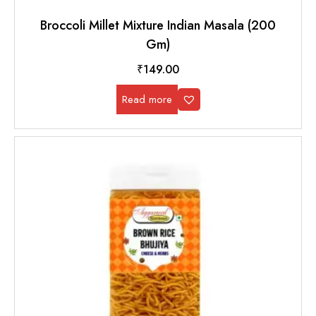
Broccoli Millet Mixture Indian Masala (200
Gm)
₹
149.00
Read more