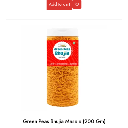
Add to cart
Green Peas Bhujia Masala (200 Gm)