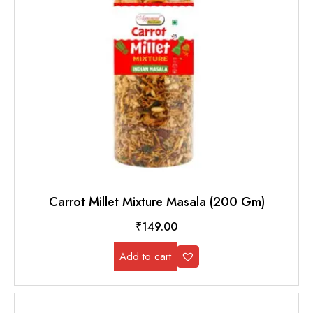
Carrot Millet Mixture Masala (200 Gm)
₹
149.00
Add to cart