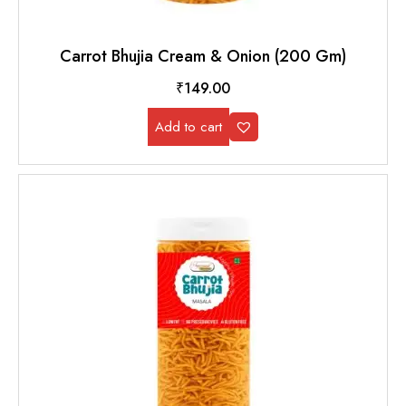
Carrot Bhujia Cream & Onion (200 Gm)
₹
149.00
Add to cart