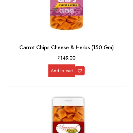
Carrot Chips Cheese & Herbs (150 Gm)
₹
149.00
Add to cart