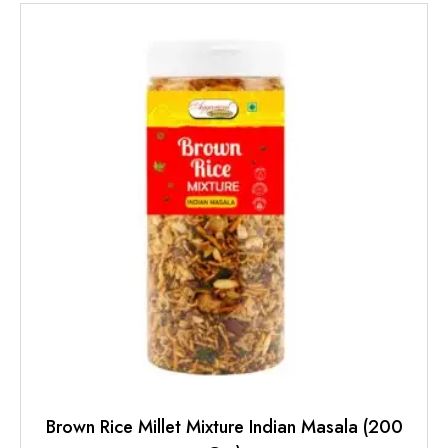
Brown Rice Millet Mixture Indian Masala (200