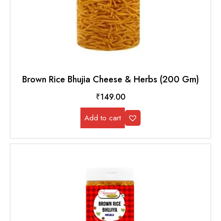
Brown Rice Bhujia Cheese & Herbs (200 Gm)
₹
149.00
Add to cart