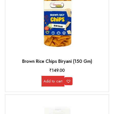
Brown Rice Chips Biryani (150 Gm)
₹
149.00
Add to cart