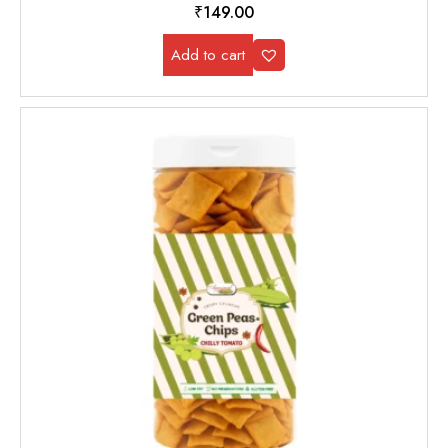
₹
149.00
Add to cart