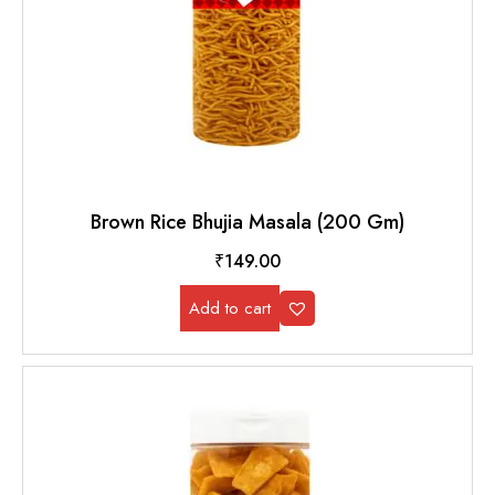
Brown Rice Bhujia Masala (200 Gm)
₹
149.00
Add to cart