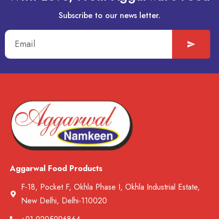
Subscribe to our news letter.
Aggarwal Food Products
F-18, Pocket F, Okhla Phase I, Okhla Industrial Estate,
New Delhi, Delhi-110020