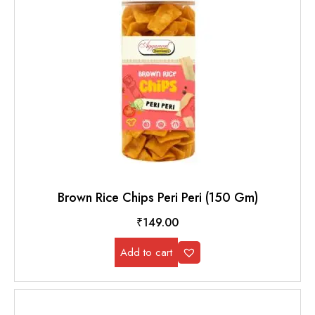
Brown Rice Chips Peri Peri (150 Gm)
₹
149.00
Add to cart