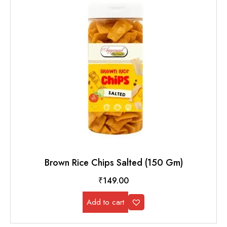
Brown Rice Chips Salted (150 Gm)
₹
149.00
Add to cart