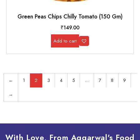
Green Peas Chips Chilly Tomato (150 Gm)
₹
149.00
Add to cart
←
1
2
3
4
5
…
7
8
9
→
With Love, From Aggarwal's Food