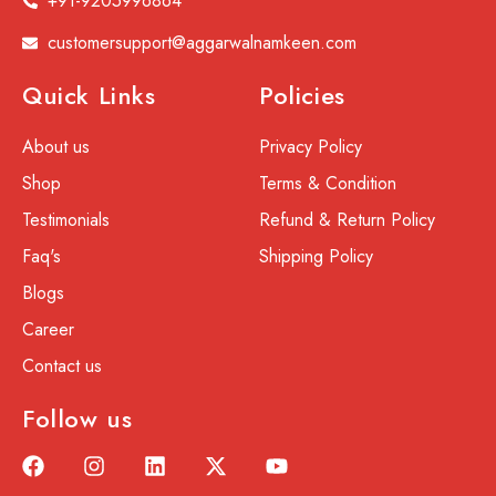
+91-9205996864
customersupport@aggarwalnamkeen.com
Quick Links
Policies
About us
Privacy Policy
Shop
Terms & Condition
Testimonials
Refund & Return Policy
Faq's
Shipping Policy
Blogs
Career
Contact us
Follow us