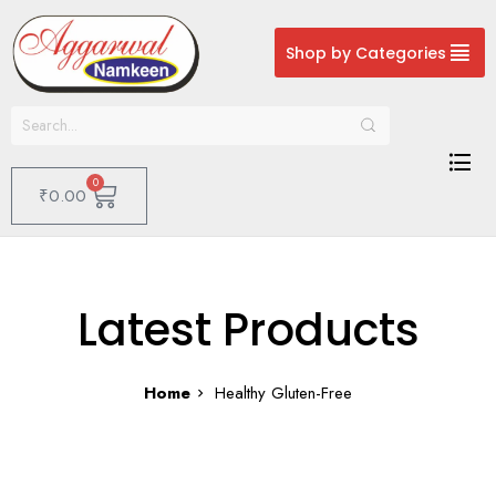
Shop by Categories
0
₹
0.00
Latest Products
Home
Healthy Gluten-Free