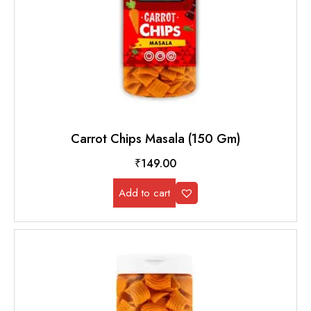
Carrot Chips Masala (150 Gm)
₹
149.00
Add to cart