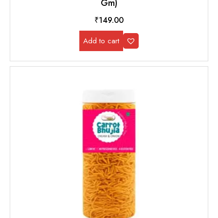
Gm)
₹
149.00
Add to cart