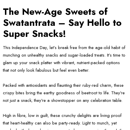
The New-Age Sweets of
Swatantrata – Say Hello to
Super Snacks!
This Independence Day, let’s break free from the age-old habit of
munching on unhealthy snacks and sugar-loaded treats. It’s time to
glam up your snack platter with vibrant, nutrient-packed options
that not only look fabulous but feel even better.
Packed with antioxidants and flaunting their ruby-red charm, these
crispy bites bring the earthy goodness of beetroot to life. They’re
not just a snack; they’re a showstopper on any celebration table.
High in fibre, low in guilt, these crunchy delights are living proof
that heart-healthy can also be party-ready. Light to munch, yet