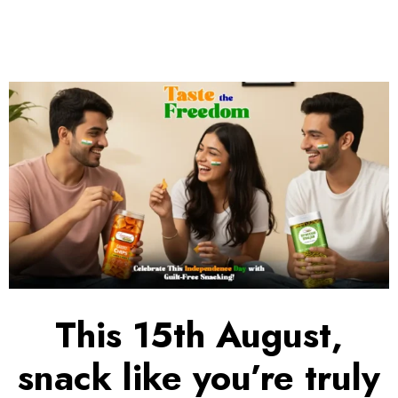
This 15th August,
snack like you’re truly