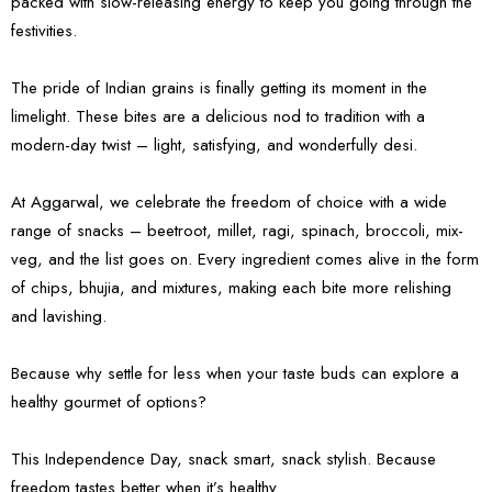
packed with slow-releasing energy to keep you going through the
festivities.
The pride of Indian grains is finally getting its moment in the
limelight. These bites are a delicious nod to tradition with a
modern-day twist – light, satisfying, and wonderfully desi.
At Aggarwal, we celebrate the freedom of choice with a wide
range of snacks – beetroot, millet, ragi, spinach, broccoli, mix-
veg, and the list goes on. Every ingredient comes alive in the form
of chips, bhujia, and mixtures, making each bite more relishing
and lavishing.
Because why settle for less when your taste buds can explore a
healthy gourmet of options?
This Independence Day, snack smart, snack stylish. Because
freedom tastes better when it’s healthy.