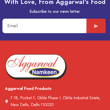
With Love, From Aggarwal's Food
Subscribe to our news letter.
Aggarwal Food Products
F-18, Pocket F, Okhla Phase I, Okhla Industrial Estate,
New Delhi, Delhi-110020