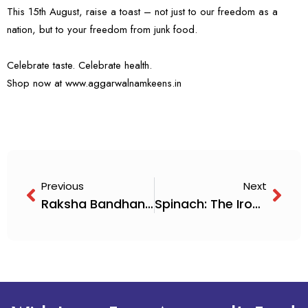
This 15th August, raise a toast – not just to our freedom as a
nation, but to your freedom from junk food.
Celebrate taste. Celebrate health.
Shop now at
www.aggarwalnamkeens.in
Previous
Next
Raksha Bandhan – Just a Word, But So Much Emotion
Spinach: The Iron Man of Veggies (Now With a Crunchy Twist!)