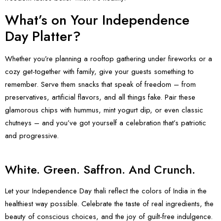
What’s on Your Independence
Day Platter?
Whether you’re planning a rooftop gathering under fireworks or a
cozy get-together with family, give your guests something to
remember. Serve them snacks that speak of freedom – from
preservatives, artificial flavors, and all things fake. Pair these
glamorous chips with hummus, mint yogurt dip, or even classic
chutneys – and you’ve got yourself a celebration that’s patriotic
and progressive.
White. Green. Saffron. And Crunch.
Let your
Independence Day
thali reflect the colors of India in the
healthiest way possible. Celebrate the taste of real ingredients, the
beauty of conscious choices, and the joy of guilt-free indulgence.