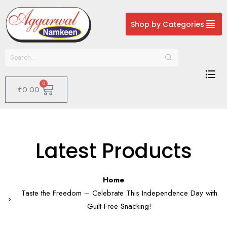
Shop by Categories
0
₹
0.00
Latest Products
Home
Taste the Freedom – Celebrate This Independence Day with
Guilt-Free Snacking!