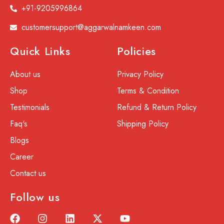
+91-9205996864
customersupport@aggarwalnamkeen.com
Quick Links
Policies
About us
Privacy Policy
Shop
Terms & Condition
Testimonials
Refund & Return Policy
Faq's
Shipping Policy
Blogs
Career
Contact us
Follow us