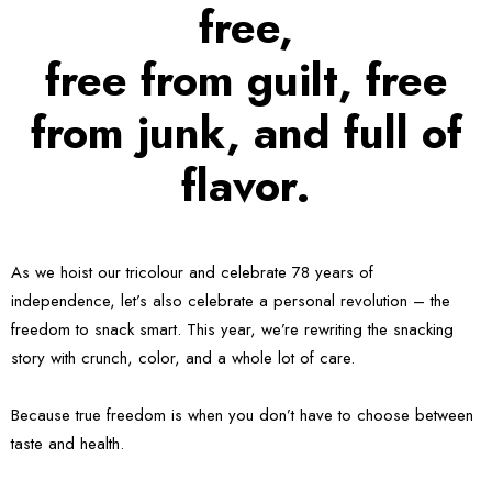
free,
free from guilt, free
from junk, and full of
flavor.
As we hoist our tricolour and celebrate 78 years of
independence, let’s also celebrate a personal revolution – the
freedom to snack smart. This year, we’re rewriting the snacking
story with crunch, color, and a whole lot of care.
Because true freedom is when you don’t have to choose between
taste and health.