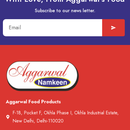
Subscribe to our news letter.
Aggarwal Food Products
F-18, Pocket F, Okhla Phase I, Okhla Industrial Estate,
New Delhi, Delhi-110020