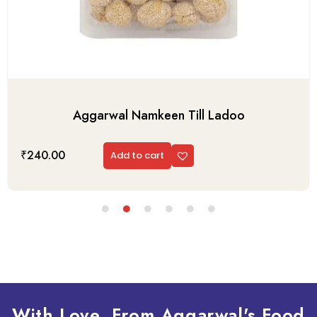
Aggarwal Namkeen Till Ladoo
₹
240.00
Add to cart
With Love, From Aggarwal's Food