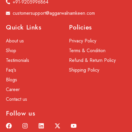
+91-9205996864
customersupport@aggarwalnamkeen.com
Quick Links
Policies
About us
Privacy Policy
Shop
Terms & Condition
Testimonials
Refund & Return Policy
Faq's
Shipping Policy
Blogs
Career
Contact us
Follow us