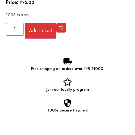
Price:
₹
75.00
1005 in stock
Add to cart
Free shipping on orders over INR ₹1000.
Join our
loyalty program
100% Secure
Payment