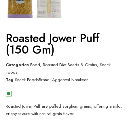
Roasted Jower Puff
(150 Gm)
Categories
Food
,
Roasted Diet Seeds & Grains
,
Snack
Foods
Tag
Snack Foods
Brand:
Aggarwal Namkeen
Roasted Jowar Puff are puffed sorghum grains, offering a mild,
crispy texture with natural grain flavor.