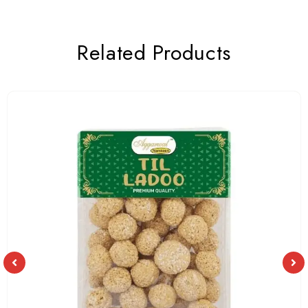
Related Products