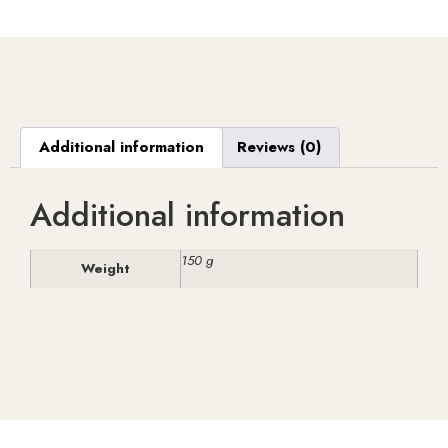
Additional information
Reviews (0)
Additional information
150 g
Weight