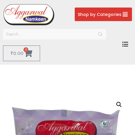
Shop by Categories
0
₹
0.00