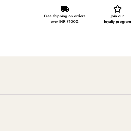
Free shipping on orders
Join our
over INR ₹1000.
loyalty program