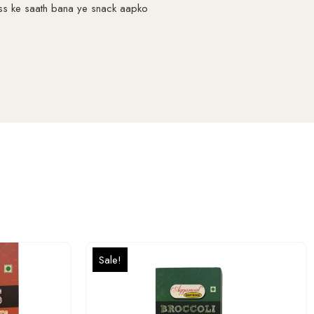
ess ke saath bana ye snack aapko
Sale!