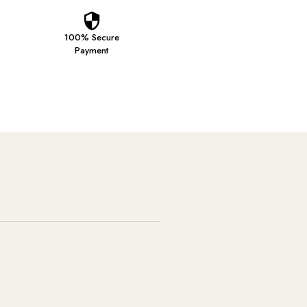
100% Secure
Payment