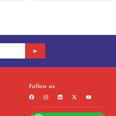
Follow us