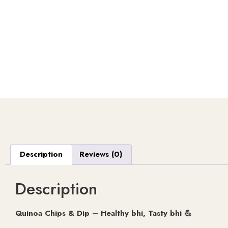
Description
Reviews (0)
Description
Quinoa Chips & Dip – Healthy bhi, Tasty bhi 💪