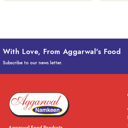
With Love, From Aggarwal's Food
Subscribe to our news letter.
Aggarwal Food Products