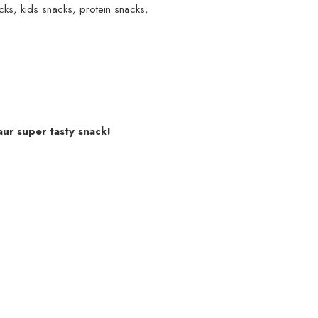
cks
,
kids snacks
,
protein snacks
,
aur super tasty snack!