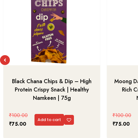
Black Chana Chips & Dip – High
Moong Da
Protein Crispy Snack | Healthy
Rich C
Namkeen | 75g
₹
100.00
₹
100.00
Add to cart
₹
75.00
₹
75.00