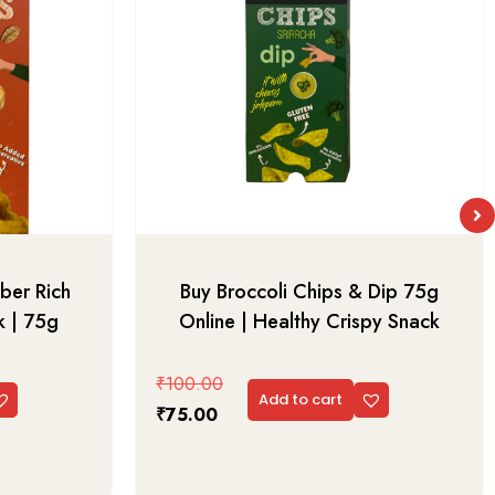
ber Rich
Buy Broccoli Chips & Dip 75g
k | 75g
Online | Healthy Crispy Snack
₹
100.00
Add to cart
₹
75.00