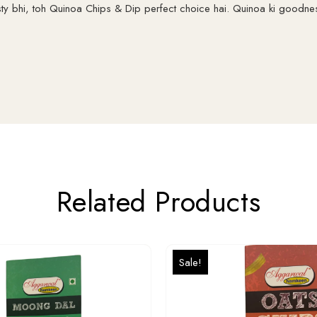
sty bhi, toh Quinoa Chips & Dip perfect choice hai. Quinoa ki goodn
Related Products
Sale!