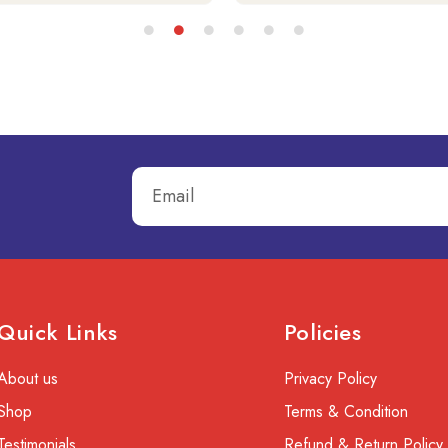
Quick Links
Policies
About us
Privacy Policy
Shop
Terms & Condition
Testimonials
Refund & Return Policy