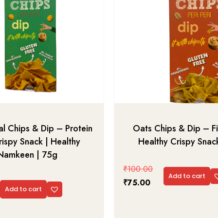
l Chips & Dip – Protein
Oats Chips & Dip – Fi
rispy Snack | Healthy
Healthy Crispy Snac
Namkeen | 75g
₹
100.00
Add to cart
₹
75.00
Add to cart