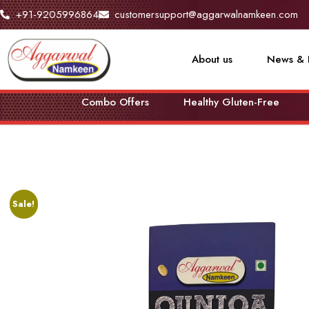
+91-9205996864
customersupport@aggarwalnamkeen.com
About us
News & 
Combo Offers
Healthy Gluten-Free
Sale!