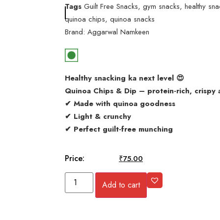
Tags
Guilt Free Snacks
,
gym snacks
,
healthy sna
quinoa chips
,
quinoa snacks
Brand:
Aggarwal Namkeen
Healthy snacking ka next level 😍
Quinoa Chips & Dip – protein-rich, crispy 
✔ Made with quinoa goodness
✔ Light & crunchy
✔ Perfect guilt-free munching
Price:
₹
100.00
₹
75.00
Add to cart