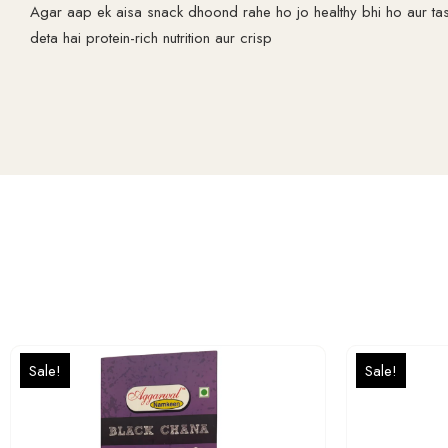
Agar aap ek aisa snack dhoond rahe ho jo healthy bhi ho aur ta
deta hai protein-rich nutrition aur crisp
Sale!
Sale!