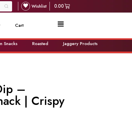
Wishlist
0.00
t
Cart
n Snacks
Roasted
Jaggery Products
Dip –
nack | Crispy