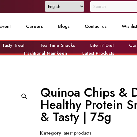
Event
Careers
Blogs
Contact us
Wishlis
Tasty Treat
Tea Time Snacks
Lite ‘n’ Diet
Cor
Traditional Namkeen
Latest Products
Quinoa Chips & 
Healthy Protein S
& Tasty | 75g
Category
latest products