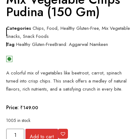
Pudina (150 Gm)
Categories
Chips
,
Food
,
Healthy Gluten-Free
,
Mix Vegetable
Snacks
,
Snack Foods
Tag
Healthy Gluten-Free
Brand:
Aggarwal Namkeen
A colorful mix of vegetables like beetroot, carrot, spinach
turned into crisp chips. This snack offers a medley of natural
flavors, rich nutrients, and a satisfying crunch in every bite.
Price:
₹
149.00
1005 in stock
Add to cart