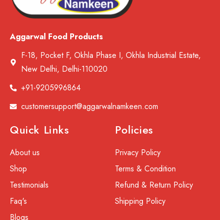
Aggarwal Food Products
F-18, Pocket F, Okhla Phase I, Okhla Industrial Estate,
New Delhi, Delhi-110020
+91-9205996864
customersupport@aggarwalnamkeen.com
Quick Links
Policies
About us
Privacy Policy
Shop
Terms & Condition
Testimonials
Refund & Return Policy
Faq's
Shipping Policy
Blogs