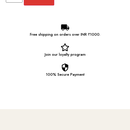
Free shipping on orders over INR ₹1000.
Join our
loyalty program
100% Secure
Payment