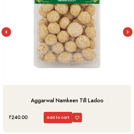
Aggarwal Namkeen Till Ladoo
₹
240.00
Add to cart