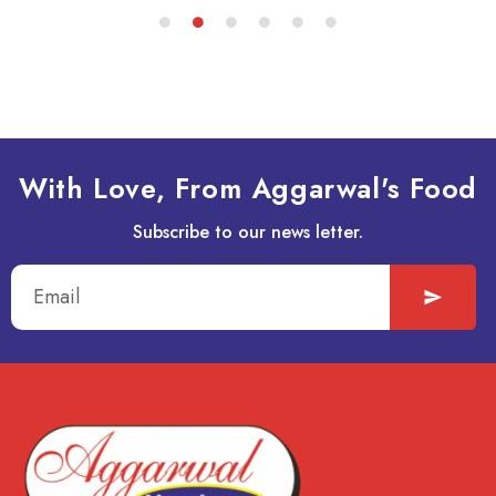
With Love, From Aggarwal's Food
Subscribe to our news letter.