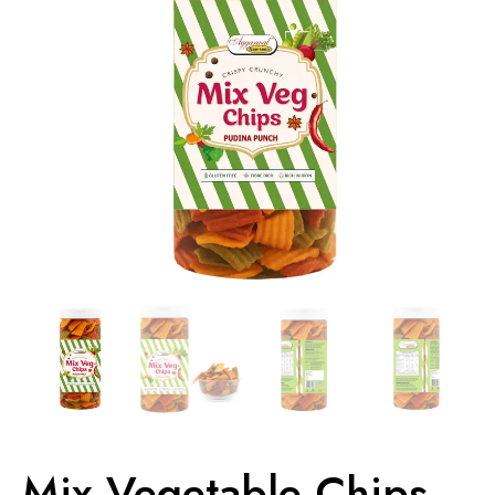
Mix Vegetable Chips