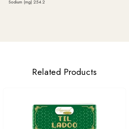
Sodium (mg) 254.2
Related Products