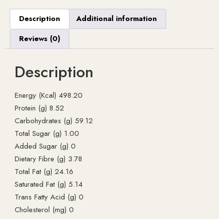
Description
Additional information
Reviews (0)
Description
Energy (Kcal) 498.20
Protein (g) 8.52
Carbohydrates (g) 59.12
Total Sugar (g) 1.00
Added Sugar (g) 0
Dietary Fibre (g) 3.78
Total Fat (g) 24.16
Saturated Fat (g) 5.14
Trans Fatty Acid (g) 0
Cholesterol (mg) 0