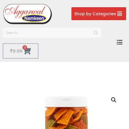
Shop by Categories
0
₹
0.00