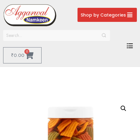
Shop by Categories
0
₹
0.00