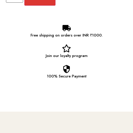
Free shipping on orders over INR ₹1000.
Join our
loyalty program
100% Secure
Payment