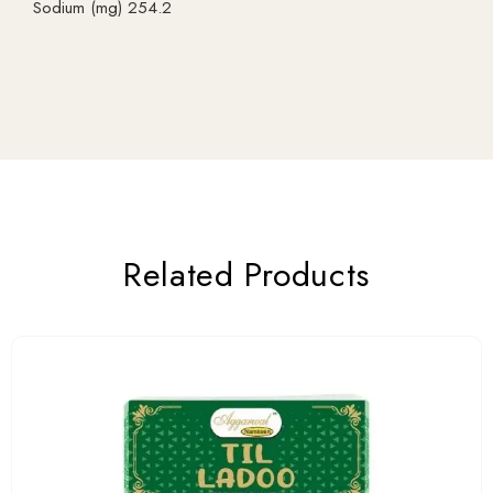
Sodium (mg) 254.2
Related Products