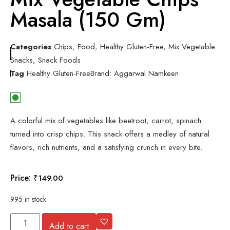
Masala (150 Gm)
Categories
Chips
,
Food
,
Healthy Gluten-Free
,
Mix Vegetable
Snacks
,
Snack Foods
Tag
Healthy Gluten-Free
Brand:
Aggarwal Namkeen
A colorful mix of vegetables like beetroot, carrot, spinach
turned into crisp chips. This snack offers a medley of natural
flavors, rich nutrients, and a satisfying crunch in every bite.
Price:
₹
149.00
995 in stock
Add to cart