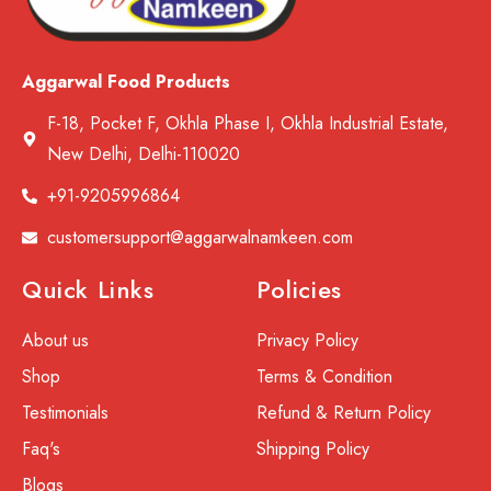
Aggarwal Food Products
F-18, Pocket F, Okhla Phase I, Okhla Industrial Estate,
New Delhi, Delhi-110020
+91-9205996864
customersupport@aggarwalnamkeen.com
Quick Links
Policies
About us
Privacy Policy
Shop
Terms & Condition
Testimonials
Refund & Return Policy
Faq's
Shipping Policy
Blogs