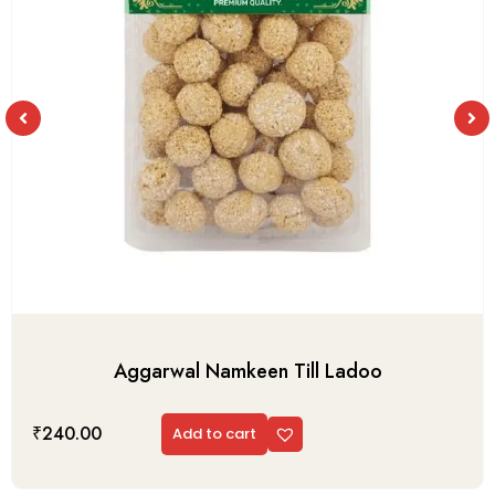
Aggarwal Namkeen Till Ladoo
₹
240.00
Add to cart