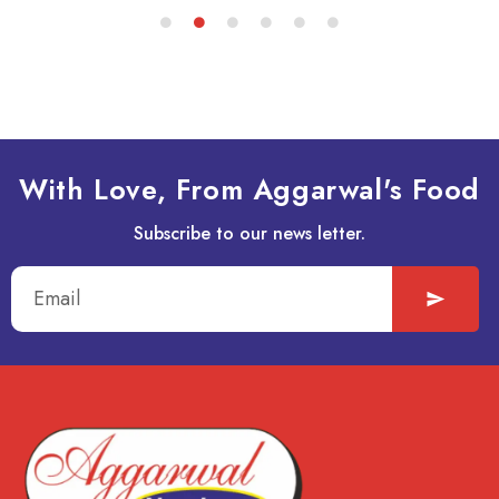
With Love, From Aggarwal's Food
Subscribe to our news letter.