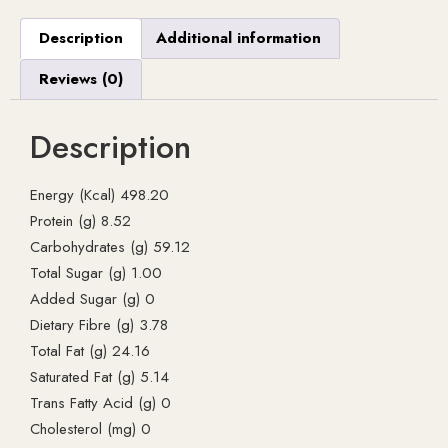
Description
Additional information
Reviews (0)
Description
Energy (Kcal) 498.20
Protein (g) 8.52
Carbohydrates (g) 59.12
Total Sugar (g) 1.00
Added Sugar (g) 0
Dietary Fibre (g) 3.78
Total Fat (g) 24.16
Saturated Fat (g) 5.14
Trans Fatty Acid (g) 0
Cholesterol (mg) 0