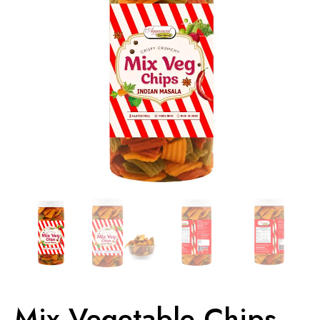
Mix Vegetable Chips