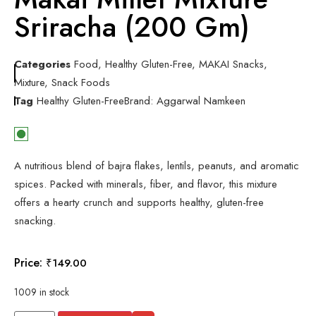
Sriracha (200 Gm)
Categories
Food
,
Healthy Gluten-Free
,
MAKAI Snacks
,
Mixture
,
Snack Foods
Tag
Healthy Gluten-Free
Brand:
Aggarwal Namkeen
A nutritious blend of bajra flakes, lentils, peanuts, and aromatic
spices. Packed with minerals, fiber, and flavor, this mixture
offers a hearty crunch and supports healthy, gluten-free
snacking.
Price:
₹
149.00
1009 in stock