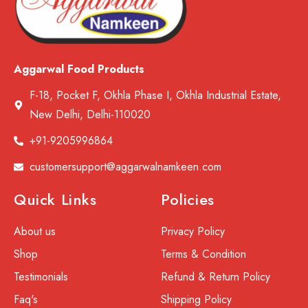
Aggarwal Food Products
F-18, Pocket F, Okhla Phase I, Okhla Industrial Estate,
New Delhi, Delhi-110020
+91-9205996864
customersupport@aggarwalnamkeen.com
Quick Links
Policies
About us
Privacy Policy
Shop
Terms & Condition
Testimonials
Refund & Return Policy
Faq's
Shipping Policy