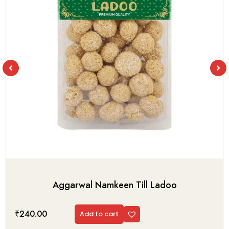
Aggarwal Namkeen Till Ladoo
₹
240.00
Add to cart