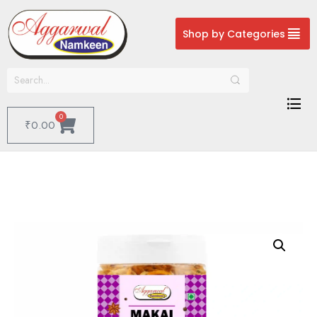
Shop by Categories
0
₹
0.00