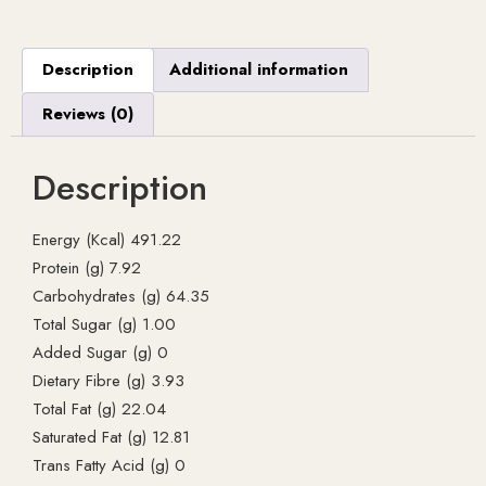
Description
Additional information
Reviews (0)
Description
Energy (Kcal) 491.22
Protein (g) 7.92
Carbohydrates (g) 64.35
Total Sugar (g) 1.00
Added Sugar (g) 0
Dietary Fibre (g) 3.93
Total Fat (g) 22.04
Saturated Fat (g) 12.81
Trans Fatty Acid (g) 0