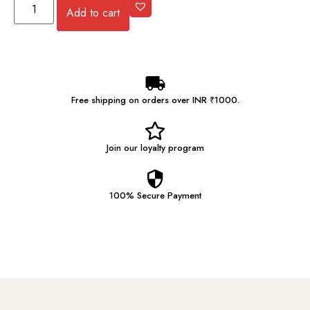
Add to cart
Free shipping on orders over INR ₹1000.
Join our
loyalty program
100% Secure
Payment