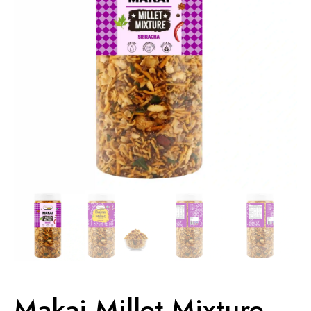
Makai Millet Mixture