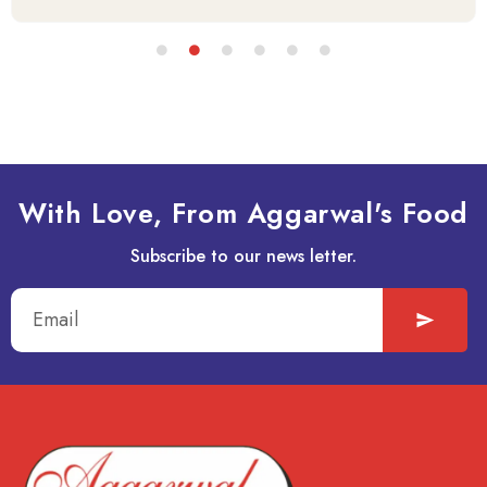
With Love, From Aggarwal's Food
Subscribe to our news letter.