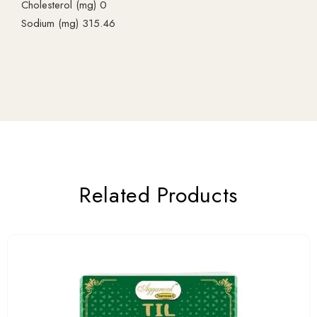
Cholesterol (mg) 0
Sodium (mg) 315.46
Related Products