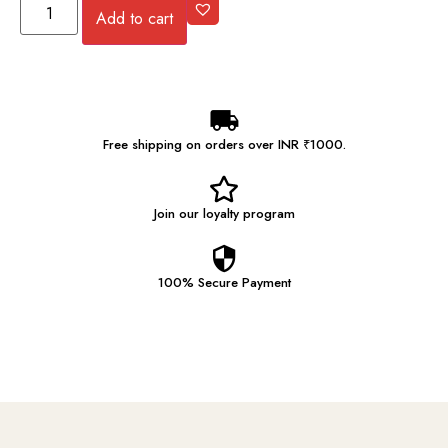
Add to cart
Free shipping on orders over INR ₹1000.
Join our
loyalty program
100% Secure
Payment