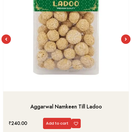
Aggarwal Namkeen Till Ladoo
₹
240.00
Add to cart