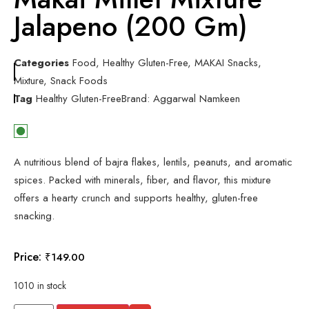
Jalapeno (200 Gm)
Categories
Food
,
Healthy Gluten-Free
,
MAKAI Snacks
,
Mixture
,
Snack Foods
Tag
Healthy Gluten-Free
Brand:
Aggarwal Namkeen
A nutritious blend of bajra flakes, lentils, peanuts, and aromatic
spices. Packed with minerals, fiber, and flavor, this mixture
offers a hearty crunch and supports healthy, gluten-free
snacking.
Price:
₹
149.00
1010 in stock