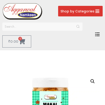
Shop by Categories
0
₹
0.00