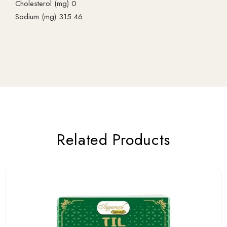
Cholesterol (mg) 0
Sodium (mg) 315.46
Related Products