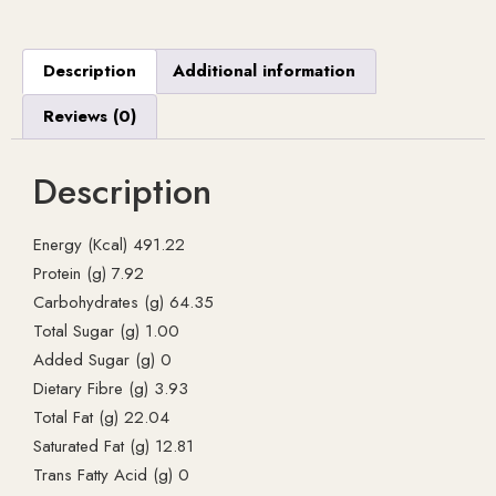
Description
Additional information
Reviews (0)
Description
Energy (Kcal) 491.22
Protein (g) 7.92
Carbohydrates (g) 64.35
Total Sugar (g) 1.00
Added Sugar (g) 0
Dietary Fibre (g) 3.93
Total Fat (g) 22.04
Saturated Fat (g) 12.81
Trans Fatty Acid (g) 0