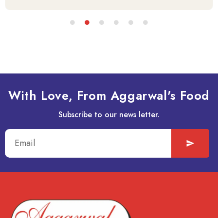
With Love, From Aggarwal's Food
Subscribe to our news letter.