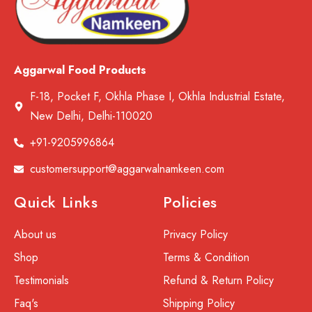
Aggarwal Food Products
F-18, Pocket F, Okhla Phase I, Okhla Industrial Estate,
New Delhi, Delhi-110020
+91-9205996864
customersupport@aggarwalnamkeen.com
Quick Links
Policies
About us
Privacy Policy
Shop
Terms & Condition
Testimonials
Refund & Return Policy
Faq's
Shipping Policy