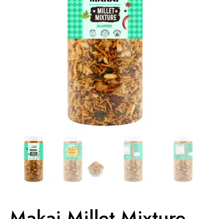
Makai Millet Mixture