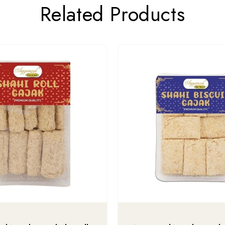
Related Products