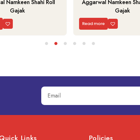
l Namkeen Shahi Roll
Aggarwal Namkeen Shah
Gajak
Gajak
Read more
Quick Links
Policies