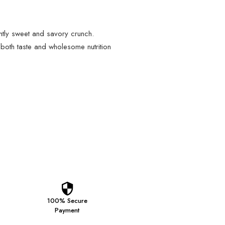
htly sweet and savory crunch.
 both taste and wholesome nutrition
100% Secure
Payment