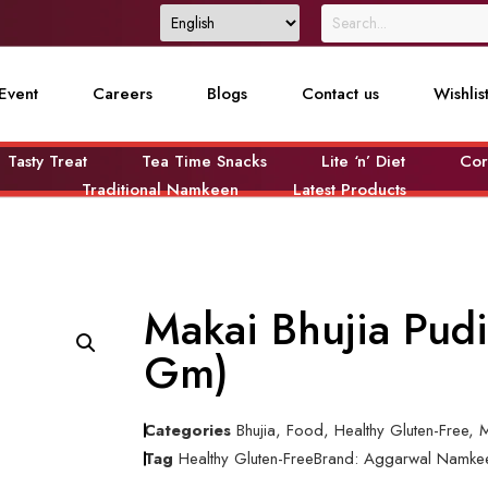
Event
Careers
Blogs
Contact us
Wishlis
Tasty Treat
Tea Time Snacks
Lite ‘n’ Diet
Cor
Traditional Namkeen
Latest Products
Makai Bhujia Pud
Gm)
Categories
Bhujia
,
Food
,
Healthy Gluten-Free
,
M
Tag
Healthy Gluten-Free
Brand:
Aggarwal Namke