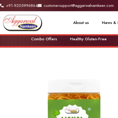
+91-9205996864
customersupport@aggarwalnamkeen.com
About us
News & 
Combo Offers
Healthy Gluten-Free