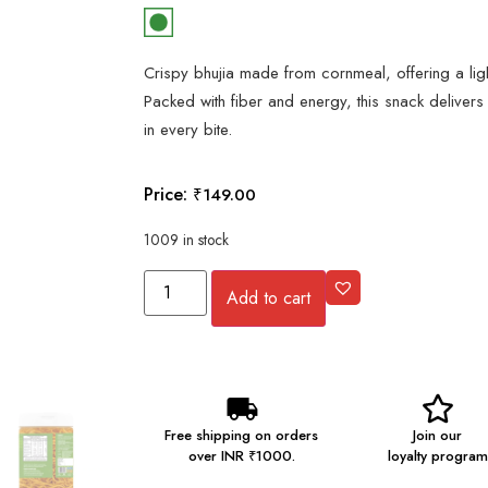
Crispy bhujia made from cornmeal, offering a lig
Packed with fiber and energy, this snack delivers
in every bite.
Price:
₹
149.00
1009 in stock
Add to cart
Free shipping on orders
Join our
over INR ₹1000.
loyalty program