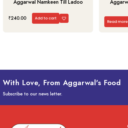
Aggarwal Namkeen Till Ladoo
Aggarwa
₹
240.00
Add to cart
Read more
With Love, From Aggarwal's Food
Subscribe to our news letter.