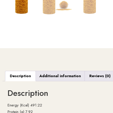
Description
Additional information
Reviews (0)
Description
Energy (Kcal) 491.22
Protein (g) 7.92