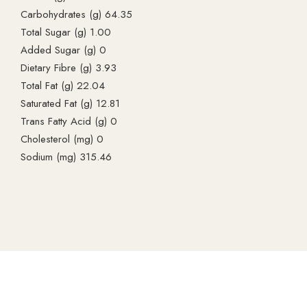
Carbohydrates (g) 64.35
Total Sugar (g) 1.00
Added Sugar (g) 0
Dietary Fibre (g) 3.93
Total Fat (g) 22.04
Saturated Fat (g) 12.81
Trans Fatty Acid (g) 0
Cholesterol (mg) 0
Sodium (mg) 315.46