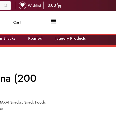
Wishlist
0.00
t
Cart
n Snacks
Roasted
Jaggery Products
ina (200
AKAI Snacks
,
Snack Foods
en