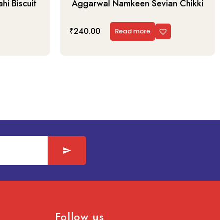
i Biscuit
Aggarwal Namkeen Sevian Chikki
₹
240.00
Read more
Follow us