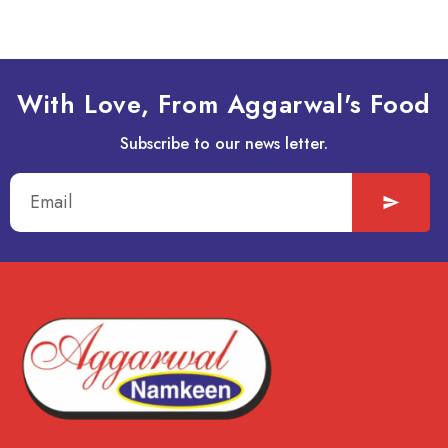
With Love, From Aggarwal's Food
Subscribe to our news letter.