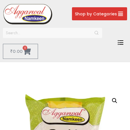
Shop by Categories
0
₹
0.00