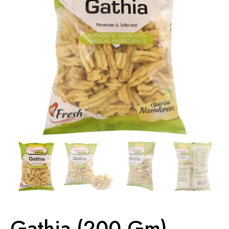
Gathia (200 Gm)