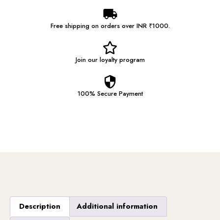
Free shipping on orders over INR ₹1000.
Join our
loyalty program
100% Secure
Payment
Description
Additional information