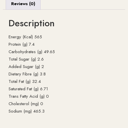
Reviews (0)
Description
Energy (Kcal) 565
Protein (g) 7.4
Carbohydrates (g) 49.65
Total Sugar (g) 2.6
Added Sugar (g) 2
Dietary Fibre (g) 3.8
Total Fat (g) 32.4
Saturated Fat (g) 6.71
Trans Fatty Acid (g) 0
Cholesterol (mg) 0
Sodium (mg) 465.3