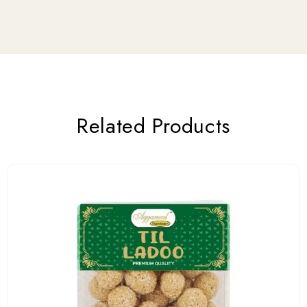
Related Products