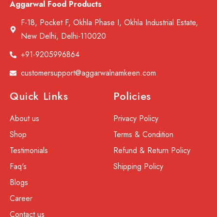
Aggarwal Food Products
F-18, Pocket F, Okhla Phase I, Okhla Industrial Estate,
New Delhi, Delhi-110020
+91-9205996864
customersupport@aggarwalnamkeen.com
Quick Links
Policies
About us
Privacy Policy
Shop
Terms & Condition
Testimonials
Refund & Return Policy
Faq's
Shipping Policy
Blogs
Career
Contact us