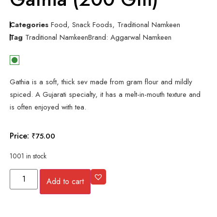
Categories
Food
,
Snack Foods
,
Traditional Namkeen
Tag
Traditional Namkeen
Brand:
Aggarwal Namkeen
Gathia is a soft, thick sev made from gram flour and mildly
spiced. A Gujarati specialty, it has a melt-in-mouth texture and
is often enjoyed with tea.
Price:
₹
75.00
1001 in stock
Add to cart