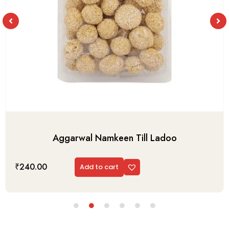
Aggarwal Namkeen Till Ladoo
₹
240.00
Add to cart