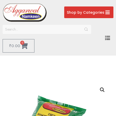
Shop by Categories
0
₹
0.00