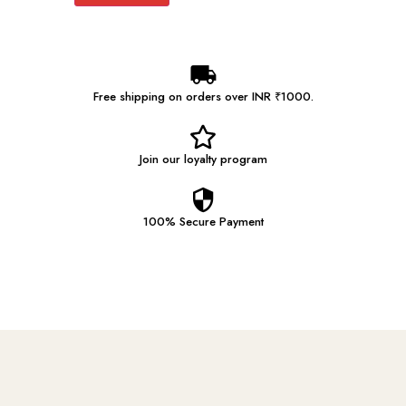
Free shipping on orders over INR ₹1000.
Join our
loyalty program
100% Secure
Payment