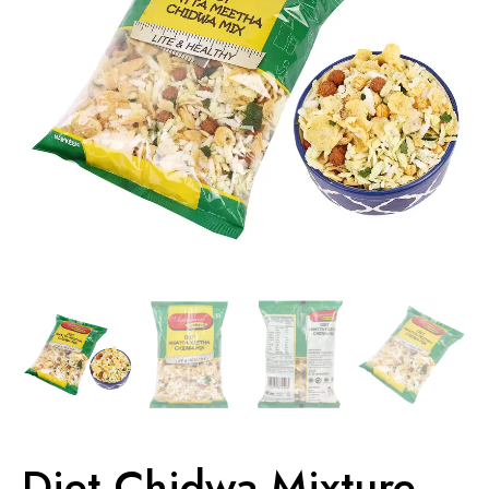
Diet Chidwa Mixture