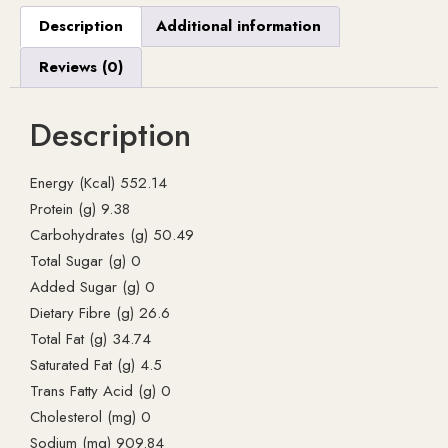
Description
Additional information
Reviews (0)
Description
Energy (Kcal) 552.14
Protein (g) 9.38
Carbohydrates (g) 50.49
Total Sugar (g) 0
Added Sugar (g) 0
Dietary Fibre (g) 26.6
Total Fat (g) 34.74
Saturated Fat (g) 4.5
Trans Fatty Acid (g) 0
Cholesterol (mg) 0
Sodium (mg) 909.84