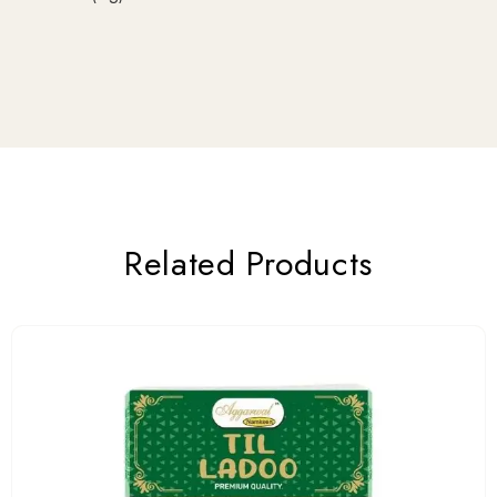
Related Products