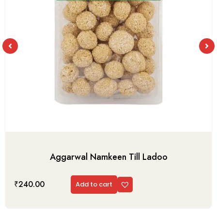
Aggarwal Namkeen Till Ladoo
₹
240.00
Add to cart