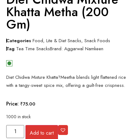
Khatta Metha (200
Gm)
Categories
Food
,
Lite & Diet Snacks
,
Snack Foods
Tag
Tea Time Snacks
Brand:
Aggarwal Namkeen
Diet Chidwa Mixture Khatta?Meetha blends light flattened rice
with a tangy-sweet spice mix, offering a guilt-free crispness.
Price:
₹
75.00
1000 in stock
Add to cart