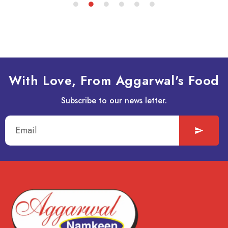
With Love, From Aggarwal's Food
Subscribe to our news letter.