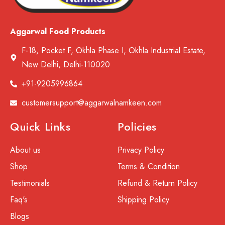
Aggarwal Food Products
F-18, Pocket F, Okhla Phase I, Okhla Industrial Estate,
New Delhi, Delhi-110020
+91-9205996864
customersupport@aggarwalnamkeen.com
Quick Links
Policies
About us
Privacy Policy
Shop
Terms & Condition
Testimonials
Refund & Return Policy
Faq's
Shipping Policy
Blogs