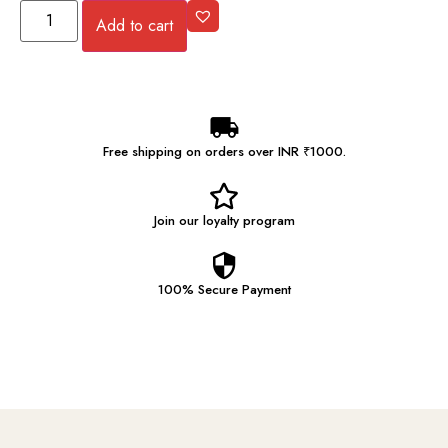
Add to cart
Free shipping on orders over INR ₹1000.
Join our
loyalty program
100% Secure
Payment