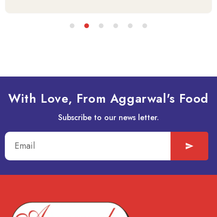
With Love, From Aggarwal's Food
Subscribe to our news letter.