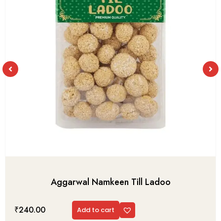
Aggarwal Namkeen Till Ladoo
₹
240.00
Add to cart