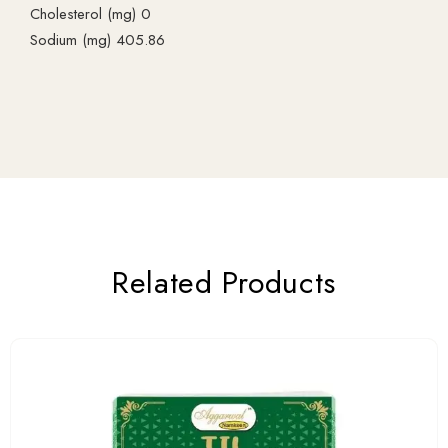
Cholesterol (mg) 0
Sodium (mg) 405.86
Related Products