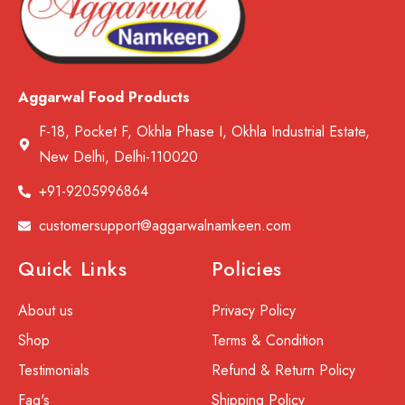
Aggarwal Food Products
F-18, Pocket F, Okhla Phase I, Okhla Industrial Estate,
New Delhi, Delhi-110020
+91-9205996864
customersupport@aggarwalnamkeen.com
Quick Links
Policies
About us
Privacy Policy
Shop
Terms & Condition
Testimonials
Refund & Return Policy
Faq's
Shipping Policy