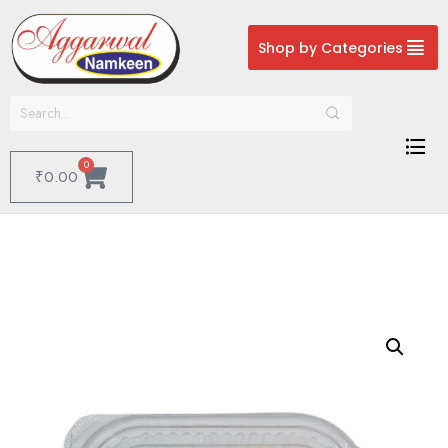
Shop by Categories
0
₹
0.00