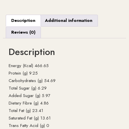
Description
Additional information
Reviews (0)
Description
Energy (Kcal) 466.65
Protein (g) 9.25
Carbohydrates (g) 54.69
Total Sugar (g) 6.29
Added Sugar (g) 5.97
Dietary Fibre (g) 4.86
Total Fat (g) 23.41
Saturated Fat (g) 13.61
Trans Fatty Acid (g) 0