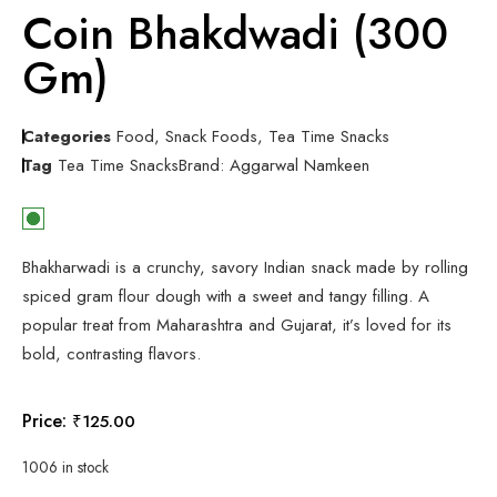
Coin Bhakdwadi (300
Gm)
Categories
Food
,
Snack Foods
,
Tea Time Snacks
Tag
Tea Time Snacks
Brand:
Aggarwal Namkeen
Bhakharwadi is a crunchy, savory Indian snack made by rolling
spiced gram flour dough with a sweet and tangy filling. A
popular treat from Maharashtra and Gujarat, it’s loved for its
bold, contrasting flavors.
Price:
₹
125.00
1006 in stock