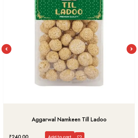
Aggarwal Namkeen Till Ladoo
₹
240.00
Add to cart