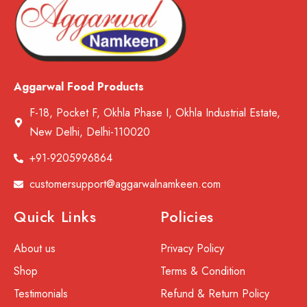
Aggarwal Food Products
F-18, Pocket F, Okhla Phase I, Okhla Industrial Estate,
New Delhi, Delhi-110020
+91-9205996864
customersupport@aggarwalnamkeen.com
Quick Links
Policies
About us
Privacy Policy
Shop
Terms & Condition
Testimonials
Refund & Return Policy