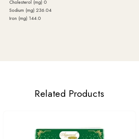
Cholesterol (mg) 0
Sodium (mg) 236.04
Iron (mg) 144.0
Related Products