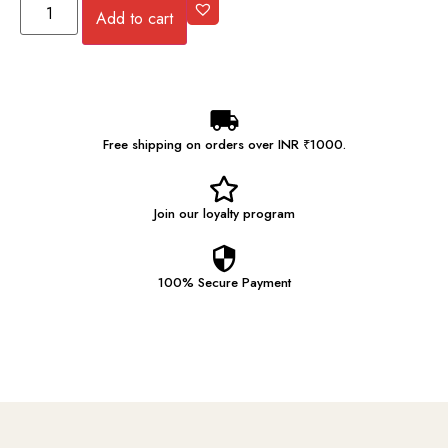
Add to cart
Free shipping on orders over INR ₹1000.
Join our
loyalty program
100% Secure
Payment