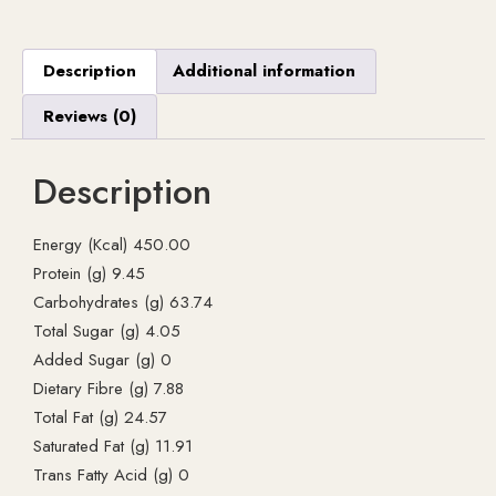
Description
Additional information
Reviews (0)
Description
Energy (Kcal) 450.00
Protein (g) 9.45
Carbohydrates (g) 63.74
Total Sugar (g) 4.05
Added Sugar (g) 0
Dietary Fibre (g) 7.88
Total Fat (g) 24.57
Saturated Fat (g) 11.91
Trans Fatty Acid (g) 0