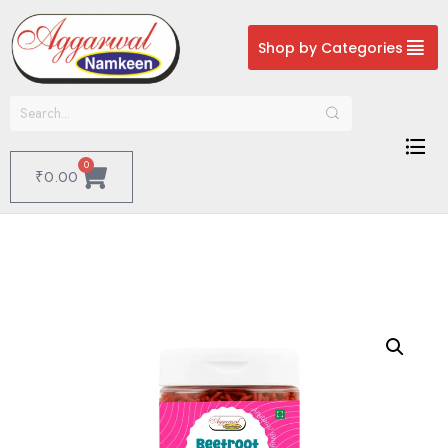
Shop by Categories
0
₹
0.00