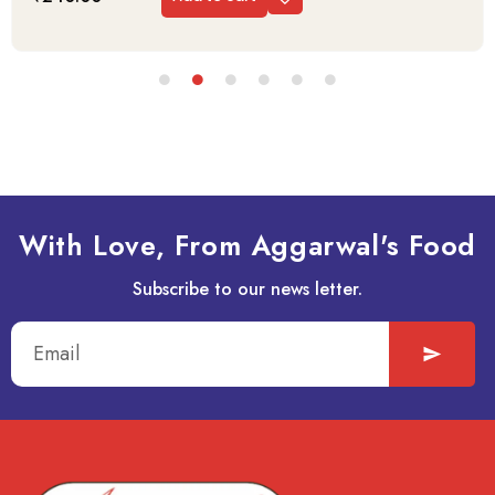
With Love, From Aggarwal's Food
Subscribe to our news letter.