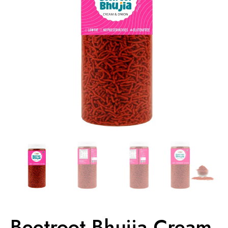
Beetroot Bhujia Cream