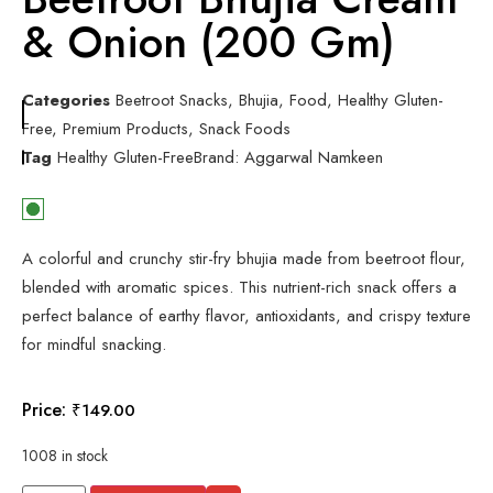
& Onion (200 Gm)
Categories
Beetroot Snacks
,
Bhujia
,
Food
,
Healthy Gluten-
Free
,
Premium Products
,
Snack Foods
Tag
Healthy Gluten-Free
Brand:
Aggarwal Namkeen
A colorful and crunchy stir-fry bhujia made from beetroot flour,
blended with aromatic spices. This nutrient-rich snack offers a
perfect balance of earthy flavor, antioxidants, and crispy texture
for mindful snacking.
Price:
₹
149.00
1008 in stock