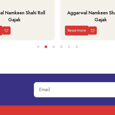
l Namkeen Shahi Roll
Aggarwal Namkeen Shah
Gajak
Gajak
Read more