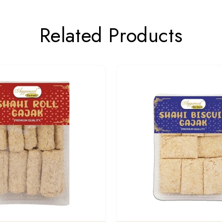
Related Products