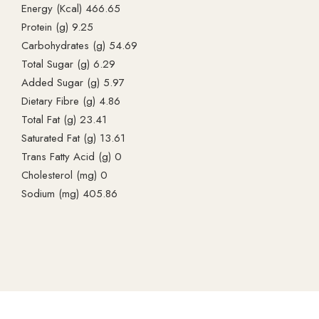
Energy (Kcal) 466.65
Protein (g) 9.25
Carbohydrates (g) 54.69
Total Sugar (g) 6.29
Added Sugar (g) 5.97
Dietary Fibre (g) 4.86
Total Fat (g) 23.41
Saturated Fat (g) 13.61
Trans Fatty Acid (g) 0
Cholesterol (mg) 0
Sodium (mg) 405.86