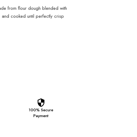
made from flour dough blended with
 and cooked until perfectly crisp
100% Secure
Payment