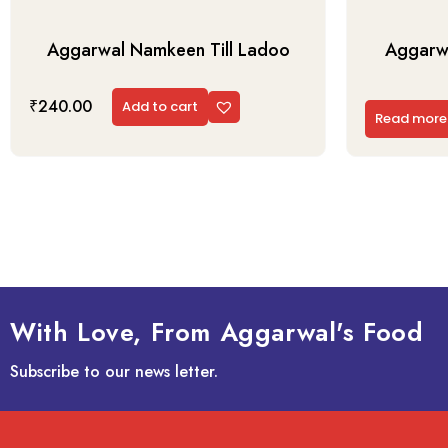
Aggarwal Namkeen Till Ladoo
Aggarwa
₹
240.00
Add to cart
Read more
With Love, From Aggarwal's Food
Subscribe to our news letter.