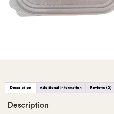
Description
Additional information
Reviews (0)
Description