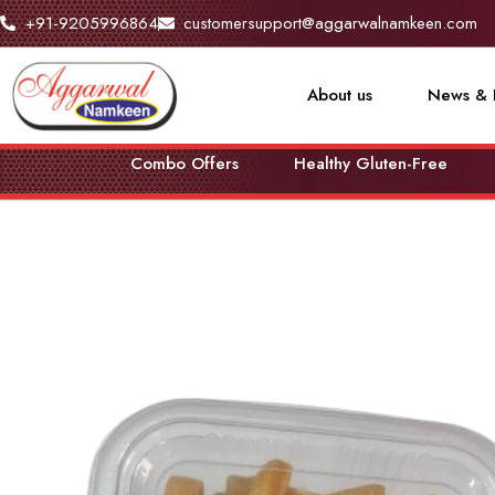
+91-9205996864
customersupport@aggarwalnamkeen.com
About us
News & 
Combo Offers
Healthy Gluten-Free