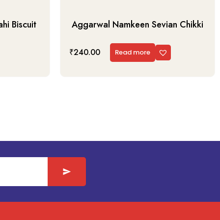
i Biscuit
Aggarwal Namkeen Sevian Chikki
₹
240.00
Read more