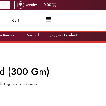
Wishlist
0.00
t
Cart
n Snacks
Roasted
Jaggery Products
ted (300 Gm)
cks
Tag
Tea Time Snacks