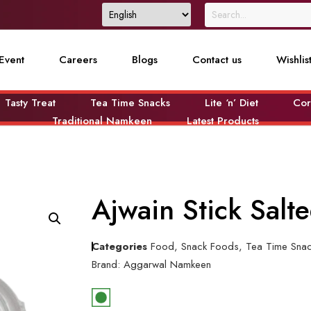
Event
Careers
Blogs
Contact us
Wishlis
Tasty Treat
Tea Time Snacks
Lite ‘n’ Diet
Cor
Traditional Namkeen
Latest Products
Ajwain Stick Sal
Categories
Food
,
Snack Foods
,
Tea Time Sna
Brand:
Aggarwal Namkeen