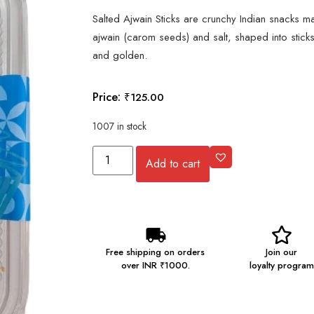
Salted Ajwain Sticks are crunchy Indian snacks 
ajwain (carom seeds) and salt, shaped into sticks
and golden.
Price:
₹
125.00
1007 in stock
Add to cart
Free shipping on orders
Join our
over INR ₹1000.
loyalty program