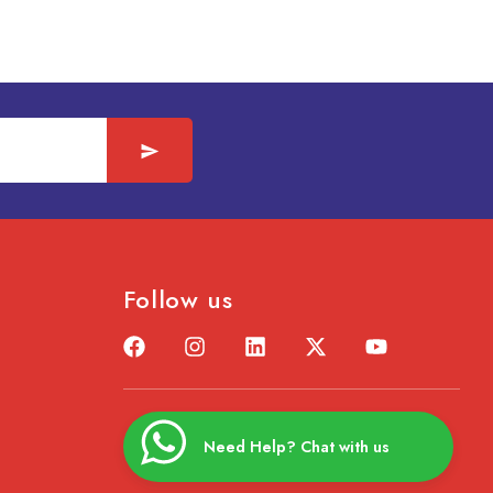
Follow us
Need Help? Chat with us