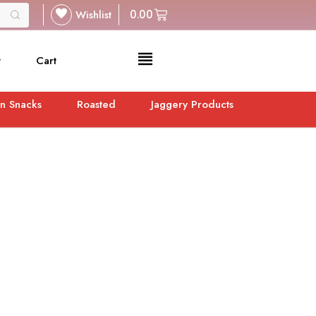
Wishlist
0.00
t
Cart
n Snacks
Roasted
Jaggery Products