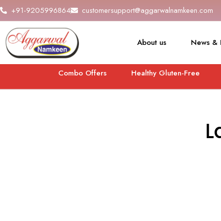
+91-9205996864
customersupport@aggarwalnamkeen.com
About us
News & 
Combo Offers
Healthy Gluten-Free
L