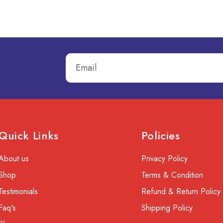
Quick Links
Policies
About us
Privacy Policy
Shop
Terms & Condition
Testimonials
Refund & Return Policy
Faq's
Shipping Policy