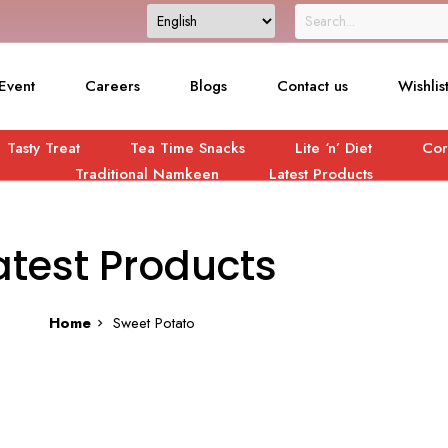
Event
Careers
Blogs
Contact us
Wishlis
Tasty Treat
Tea Time Snacks
Lite ‘n’ Diet
Cor
Traditional Namkeen
Latest Products
atest Products
Home
Sweet Potato