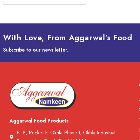
With Love, From Aggarwal's Food
Subscribe to our news letter.
Aggarwal Food Products
F-18, Pocket F, Okhla Phase I, Okhla Industrial