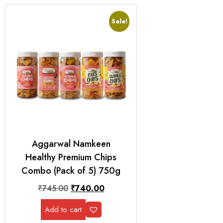
Sale!
Aggarwal Namkeen
Healthy Premium Chips
Combo (Pack of 5) 750g
₹
745.00
₹
740.00
Add to cart