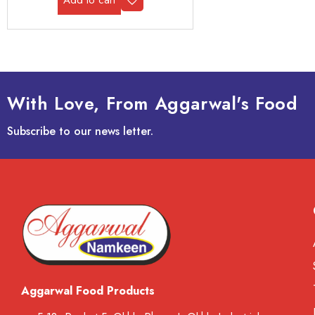
With Love, From Aggarwal's Food
Subscribe to our news letter.
Aggarwal Food Products