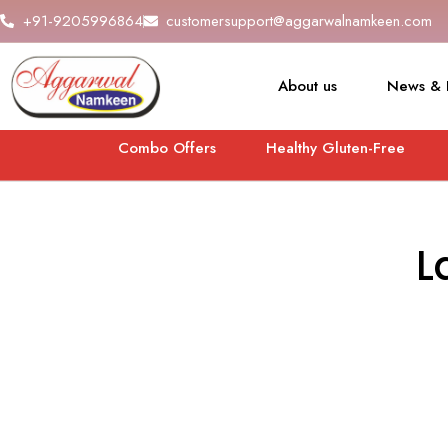
+91-9205996864
customersupport@aggarwalnamkeen.com
About us
News & 
Combo Offers
Healthy Gluten-Free
L