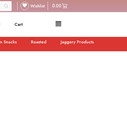
Wishlist
0.00
t
Cart
n Snacks
Roasted
Jaggery Products