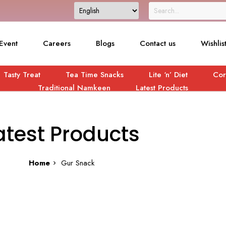
Event
Careers
Blogs
Contact us
Wishlis
Tasty Treat
Tea Time Snacks
Lite ‘n’ Diet
Cor
Traditional Namkeen
Latest Products
atest Products
Home
Gur Snack