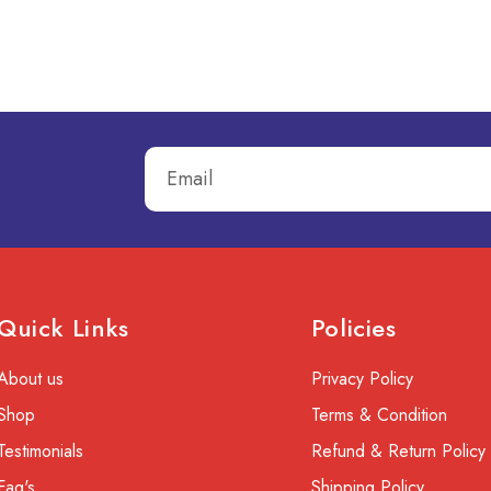
Quick Links
Policies
About us
Privacy Policy
Shop
Terms & Condition
Testimonials
Refund & Return Policy
Faq's
Shipping Policy