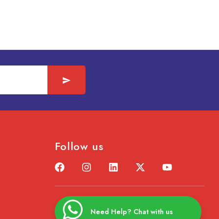
Follow us
Need Help? Chat with us