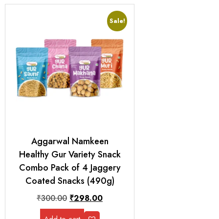
Sale!
Aggarwal Namkeen
Healthy Gur Variety Snack
Combo Pack of 4 Jaggery
Coated Snacks (490g)
₹
300.00
₹
298.00
Add to cart