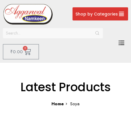
Shop by Categories
0
₹
0.00
Latest Products
Home
Soya