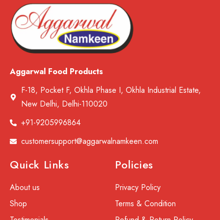
Aggarwal Food Products
F-18, Pocket F, Okhla Phase I, Okhla Industrial Estate,
New Delhi, Delhi-110020
+91-9205996864
customersupport@aggarwalnamkeen.com
Quick Links
Policies
About us
Privacy Policy
Shop
Terms & Condition
Testimonials
Refund & Return Policy