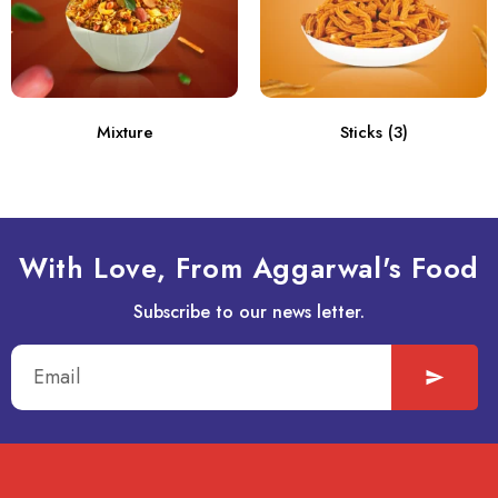
Mixture
Sticks
(3)
With Love, From Aggarwal's Food
Subscribe to our news letter.