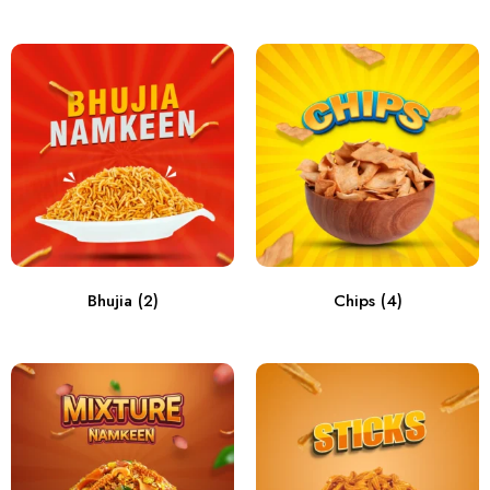
Bhujia
(2)
Chips
(4)