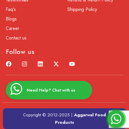
Faq's
Shipping Policy
Blogs
Career
Contact us
Follow us
Need Help? Chat with us
Copyright © 2012-2025 |
Aggarwal Food
Products