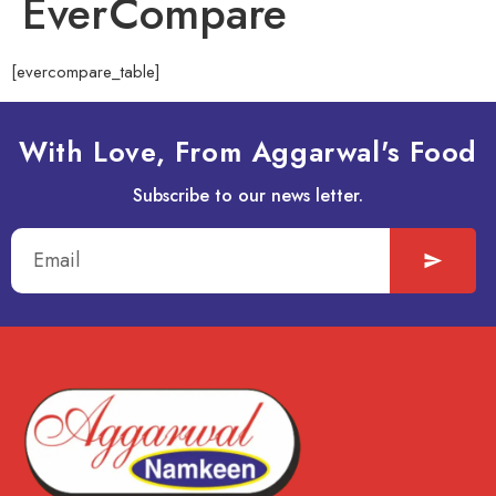
EverCompare
[evercompare_table]
With Love, From Aggarwal's Food
Subscribe to our news letter.