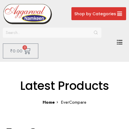
Shop by Categories
0
₹
0.00
Latest Products
Home
EverCompare