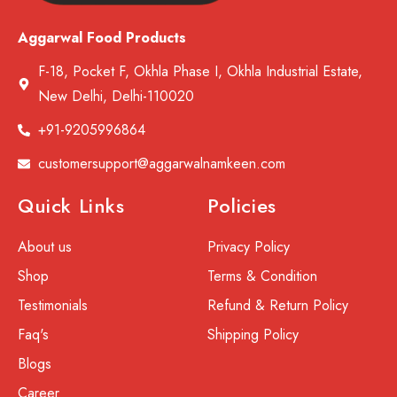
Aggarwal Food Products
F-18, Pocket F, Okhla Phase I, Okhla Industrial Estate,
New Delhi, Delhi-110020
+91-9205996864
customersupport@aggarwalnamkeen.com
Quick Links
Policies
About us
Privacy Policy
Shop
Terms & Condition
Testimonials
Refund & Return Policy
Faq's
Shipping Policy
Blogs
Career